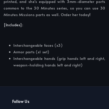
printed, and she's equipped with 3mm-diameter ports
common to the 30 Minutes series, so you can use 30
Minutes Missions parts as well. Order her today
!
[Includes]
:
Interchangeable faces (x3)
Armor parts (x1 set)
Interchangeable hands (grip hands left and right,
weapon-holding hands left and right)
Follow Us