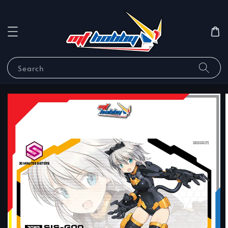
Search