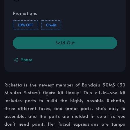
Promotions
10% OFF
Credit
Sold Out
Share
Richetta is the newest member of Bandai's 30MS (30
Minutes Sisters) figure kit lineup! This all-in-one kit
includes parts to build the highly posable Richetta,
three different faces, and armor parts. She's easy to
assemble, and the parts are molded in color so you
don't need paint. Her facial expressions are tampo