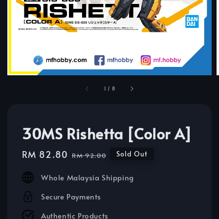
1
/
8
30MS Rishetta [Color A]
Sale
RM 82.80
Regular
Sold Out
RM 92.00
price
price
Whole Malaysia Shipping
Secure Payments
Authentic Products