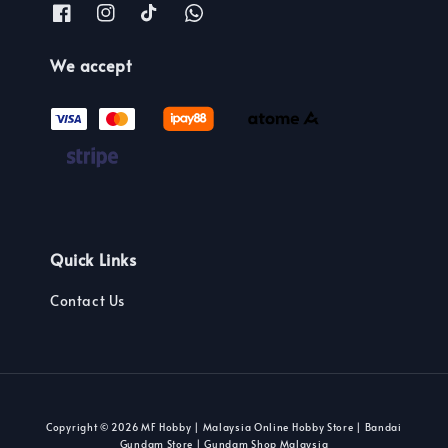
We accept
Quick Links
Contact Us
Copyright © 2026 MF Hobby | Malaysia Online Hobby Store | Bandai
Gundam Store | Gundam Shop Malaysia