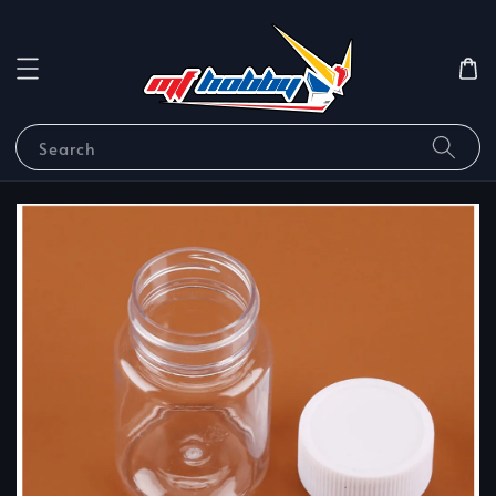
Search