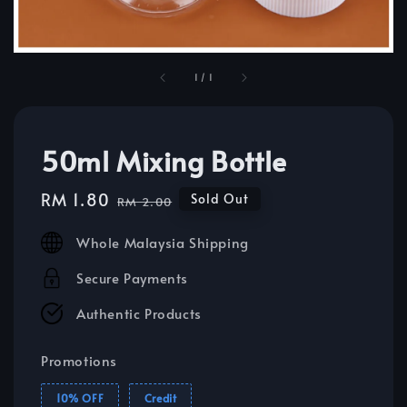
1
/
1
50ml Mixing Bottle
Sale
RM 1.80
Regular
Sold Out
RM 2.00
price
price
Whole Malaysia Shipping
Secure Payments
Authentic Products
Promotions
10% OFF
Credit