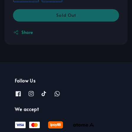
Sold Out
Share
Follow Us
We accept