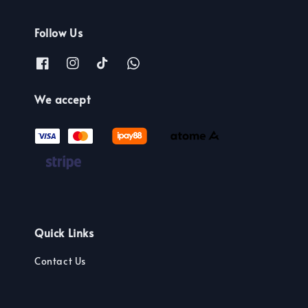
Follow Us
We accept
Quick Links
Contact Us