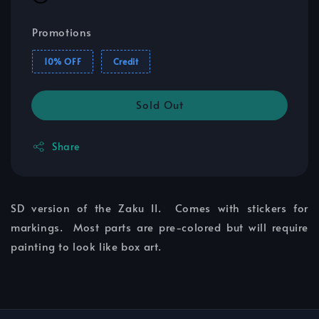
Promotions
10% OFF
Credit
Sold Out
Share
SD version of the Zaku II. Comes with stickers for
markings. Most parts are pre-colored but will require
painting to look like box art.