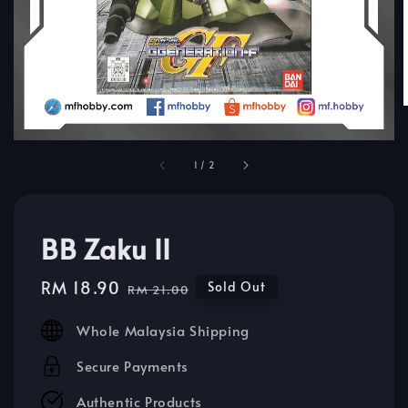
1
/
2
BB Zaku II
Sale
RM 18.90
Regular
Sold Out
RM 21.00
price
price
Whole Malaysia Shipping
Secure Payments
Authentic Products