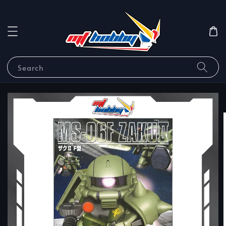
Search