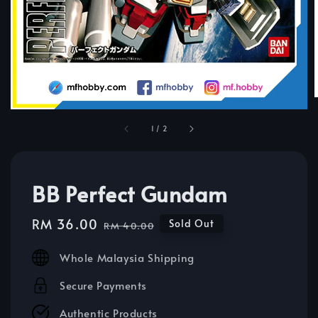
1
/
2
BB Perfect Gundam
Sale
RM 36.00
Regular
Sold Out
RM 40.00
price
price
Whole Malaysia Shipping
Secure Payments
Authentic Products