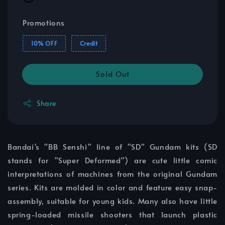
Promotions
10% OFF
Credit
Sold Out
Share
Bandai's "BB Senshi" line of "SD" Gundam kits (SD
stands for "Super Deformed") are cute little comic
interpretations of machines from the original Gundam
series. Kits are molded in color and feature easy snap-
assembly, suitable for young kids. Many also have little
spring-loaded missile shooters that launch plastic