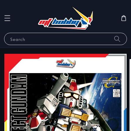
Search