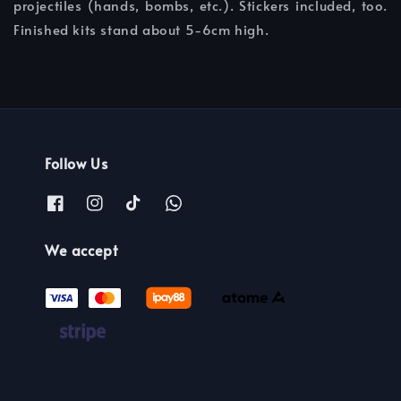
projectiles (hands, bombs, etc.). Stickers included, too.
Finished kits stand about 5-6cm high.
Follow Us
We accept