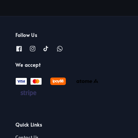
Follow Us
We accept
Quick Links
Contact Us