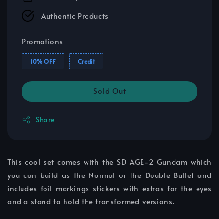
Authentic Products
Promotions
10% OFF
Credit
Sold Out
Share
This cool set comes with the SD AGE-2 Gundam which
you can build as the Normal or the Double Bullet and
includes foil markings stickers with extras for the eyes
and a stand to hold the transformed versions.