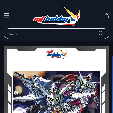
Search