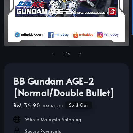
1
/
5
BB Gundam AGE-2
[Normal/Double Bullet]
Sale
RM 36.90
Regular
Sold Out
RM 41.00
price
price
Whole Malaysia Shipping
Secure Payments