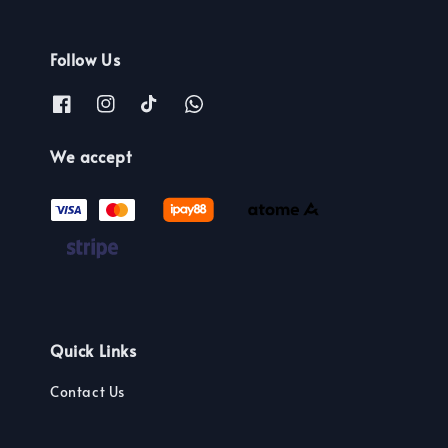
Follow Us
We accept
Quick Links
Contact Us