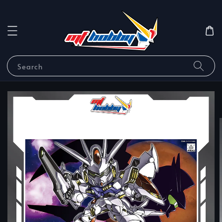
Search