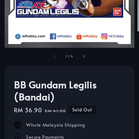
1
/
4
BB Gundam Legilis
(Bandai)
Sale
RM 36.90
Regular
Sold Out
RM 41.00
price
price
Whole Malaysia Shipping
Secure Payments