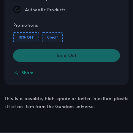
Authentic Products
Promotions
10% OFF
Credit
Sold Out
Share
This is a posable, high-grade or better injection-plastic
kit of an item from the Gundam universe.