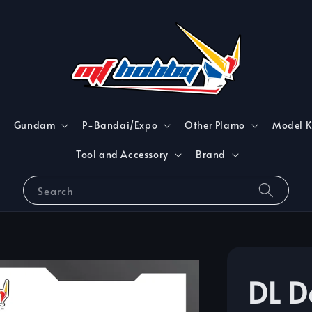
Gundam
P-Bandai/Expo
Other Plamo
Model K
Tool and Accessory
Brand
Search
DL D