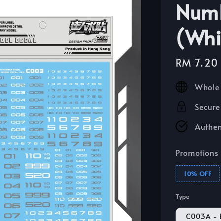
Numb
(Whi
Sale
RM 7.20
price
Whole 
Secure
Authen
Promotions
10% OFF
Type
C003A - 