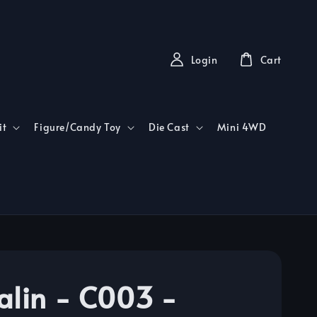
Login
Cart
it
Figure/Candy Toy
Die Cast
Mini 4WD
alin - C003 -