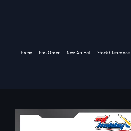
Home
Pre-Order
New Arrival
Stock Clearance