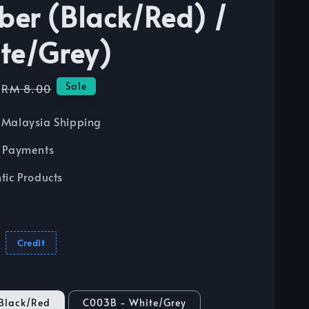
er (Black/Red) /
te/Grey)
Regular
Sale
RM 8.00
price
Malaysia Shipping
 Payments
tic Products
Credit
Black/Red
C003B - White/Grey