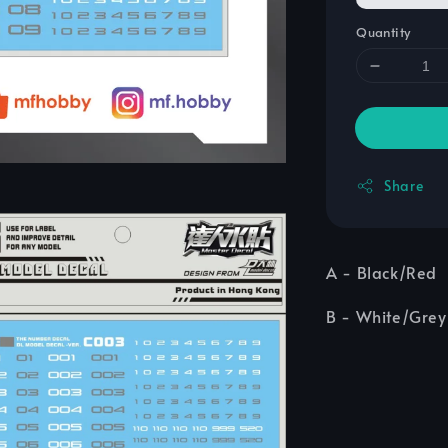
Quantity
Share
A - Black/Red
B - White/Grey