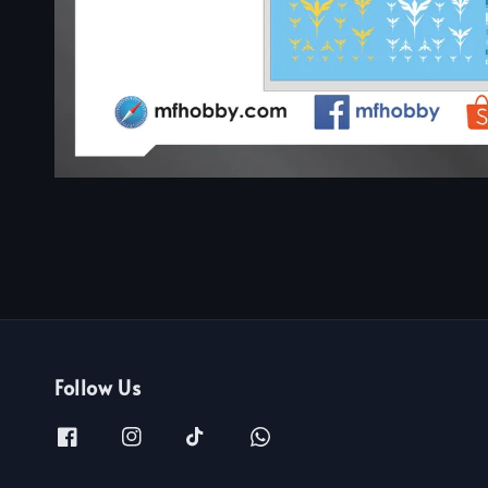
Follow Us