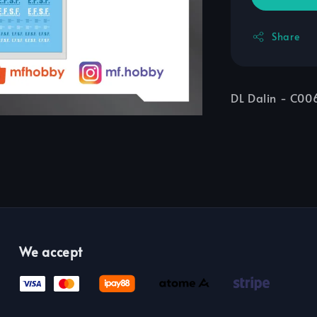
Share
DL Dalin - C0
We accept