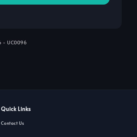
06 - UC0096
Quick Links
Contact Us