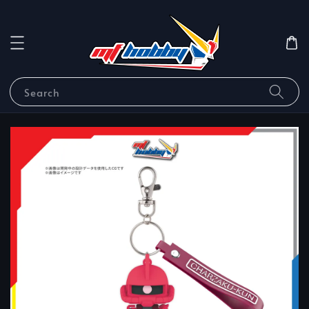
Search