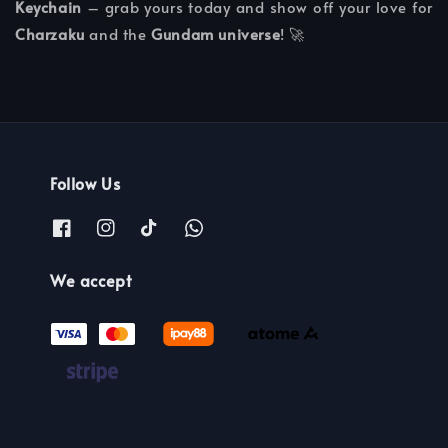
Keychain
– grab yours today and show off your love for
Charzaku
and the
Gundam universe
! 🚀
Follow Us
We accept