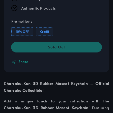
Authentic Products
Promotions
10% OFF
Credit
Sold Out
Share
Charzaku-Kun 3D Rubber Mascot Keychain – Official
Charzaku Collectible!
Add a unique touch to your collection with the
Charzaku-Kun 3D Rubber Mascot Keychain
! Featuring