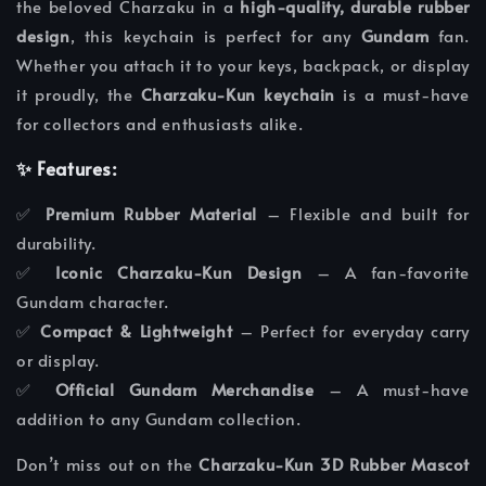
the beloved Charzaku in a
high-quality, durable rubber
design
, this keychain is perfect for any
Gundam
fan.
Whether you attach it to your keys, backpack, or display
it proudly, the
Charzaku-Kun keychain
is a must-have
for collectors and enthusiasts alike.
✨ Features:
✅
Premium Rubber Material
– Flexible and built for
durability.
✅
Iconic Charzaku-Kun Design
– A fan-favorite
Gundam character.
✅
Compact & Lightweight
– Perfect for everyday carry
or display.
✅
Official Gundam Merchandise
– A must-have
addition to any Gundam collection.
Don’t miss out on the
Charzaku-Kun 3D Rubber Mascot