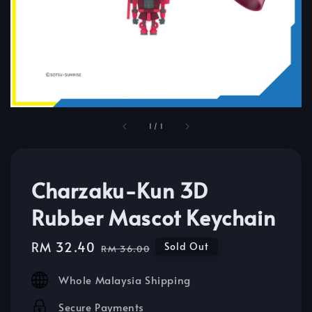
1
/
1
Charzaku-Kun 3D
Rubber Mascot Keychain
Sale
RM 32.40
Regular
Sold Out
RM 36.00
price
price
Whole Malaysia Shipping
Secure Payments