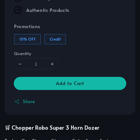
Authentic Products
Promotions
10% OFF
Credit
Quantity
Add to Cart
Share
🛒 Chopper Robo Super 3 Horn Dozer