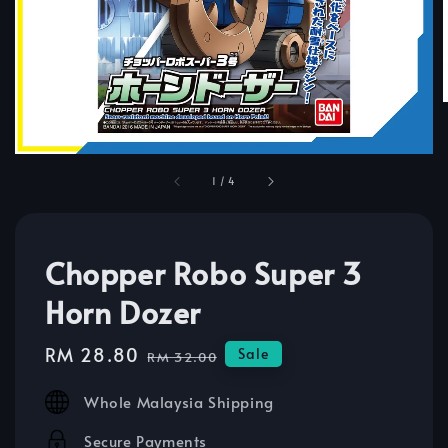
1
/
4
Chopper Robo Super 3
Horn Dozer
Sale
RM 28.80
Regular
Sale
RM 32.00
price
price
Whole Malaysia Shipping
Secure Payments