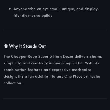
Anyone who enjoys small, unique, and display-
friendly mecha builds
🧠 Why It Stands Out
The Chopper Robo Super 3 Horn Dozer delivers charm,
simplicity, and creativity in one compact kit. With its
combination features and expressive mechanical
design, it’s a fun addition to any One Piece or mecha
collection.