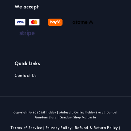
We accept
Quick Links
Contact Us
Copyright © 2026 MF Hobby | Malaysia Online Hobby Store | Bandai
Gundam Store | Gundam Shop Malaysia
Terms of Service
Privacy Policy
Refund & Return Policy
|
|
|