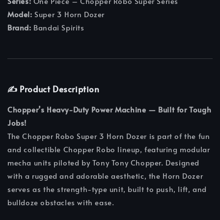
Series:
One Piece – Chopper Robo Super Series
Model:
Super 3 Horn Dozer
Brand:
Bandai Spirits
✍️ Product Description
Chopper’s Heavy-Duty Power Machine — Built for Tough
Jobs!
The Chopper Robo Super 3 Horn Dozer is part of the fun
and collectible Chopper Robo lineup, featuring modular
mecha units piloted by Tony Tony Chopper. Designed
with a rugged and adorable aesthetic, the Horn Dozer
serves as the strength-type unit, built to push, lift, and
bulldoze obstacles with ease.