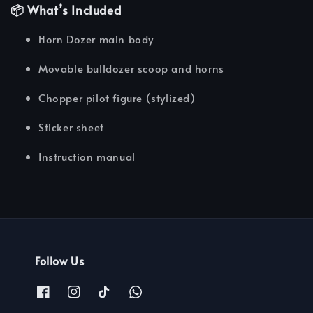
📦 What’s Included
Horn Dozer main body
Movable bulldozer scoop and horns
Chopper pilot figure (stylized)
Sticker sheet
Instruction manual
Follow Us