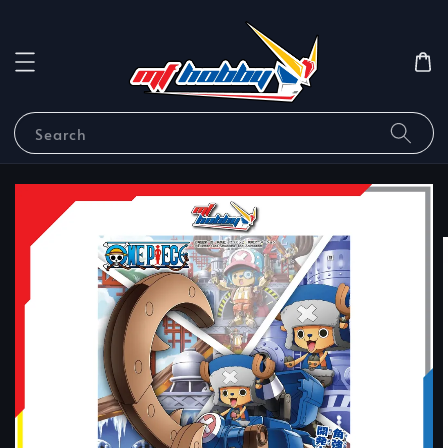
Search