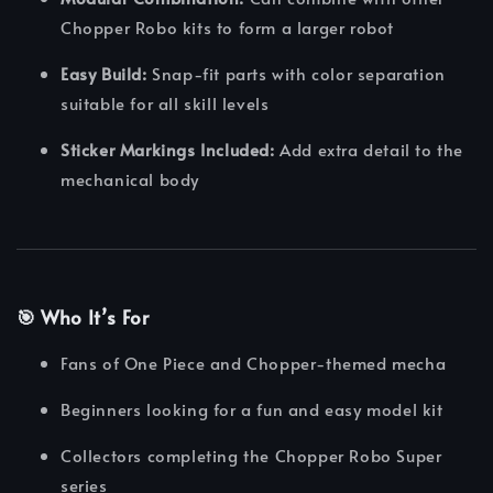
Chopper Robo kits to form a larger robot
Easy Build:
Snap-fit parts with color separation
suitable for all skill levels
Sticker Markings Included:
Add extra detail to the
mechanical body
🎯 Who It’s For
Fans of One Piece and Chopper-themed mecha
Beginners looking for a fun and easy model kit
Collectors completing the Chopper Robo Super
series