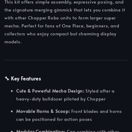
This kit offers simple assembly, expressive posing, and
the signature merging gimmick that lets you combine it
with other Chopper Robo units to form larger super
mecha. Perfect for fans of One Piece, beginners, and
collectors who enjoy compact but charming display
models.
🔧 Key Features
Cute & Powerful Mecha Design:
Styled after a
heavy-duty bulldozer piloted by Chopper
Movable Horns & Scoop:
Front blades and horns
can be positioned for action poses
Modular Combination:
Can combine with other