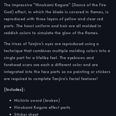
The impressive "Hinokami Kagura" (Dance of the Fire
God) effect, in which the blade is covered in flames, is
reproduced with three layers of yellow and clear red
parts. The haori uniform and hair are all molded in
reddish colors to simulate the glow of the flames.
The irises of Tanjiro's eyes are reproduced using a
technique that combines multiple molding colors into a
single part for a lifelike feel. The eyebrows and
forehead scars are each a different color and are
integrated into the face parts so no painting or stickers
are required to complete Tanjiro's facial features!
[Includes]:
Nichirin sword (broken)
Hinokami Kagura effect parts
Sticker sheet