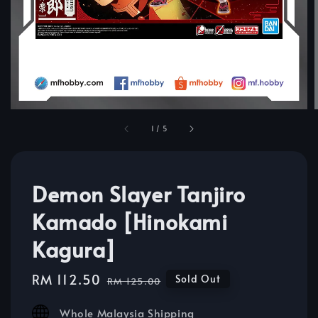
1
/
5
Demon Slayer Tanjiro
Kamado [Hinokami
Kagura]
Sale
RM 112.50
Regular
Sold Out
RM 125.00
price
price
Whole Malaysia Shipping