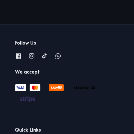
Follow Us
We accept
Quick Links