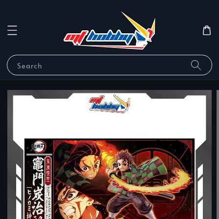
Search