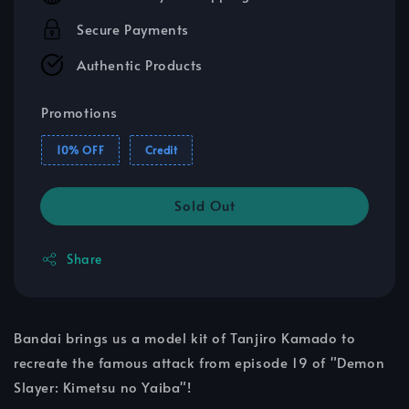
Secure Payments
Authentic Products
Promotions
10% OFF
Credit
Sold Out
Share
Bandai brings us a model kit of Tanjiro Kamado to
recreate the famous attack from episode 19 of "Demon
Slayer: Kimetsu no Yaiba"!