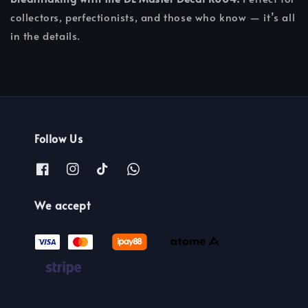
collectors, perfectionists, and those who know — it’s all
in the details.
Follow Us
We accept