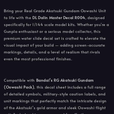
Bring your Real Grade Akatsuki Gundam Oowashi Unit
to life with the
DL Dalin Master Decal R004
, designed
specifically for 1/144 scale model kits. Whether you're a
Gunpla enthusiast or a serious model collector, this
premium water slide decal set is crafted to elevate the
visual impact of your build — adding screen-accurate
markings, details, and a level of realism that rivals
even the most professional finishes.
Compatible with
Bandai’s RG Akatsuki Gundam
(Oowashi Pack)
, this decal sheet includes a full range
of detailed symbols, military-style caution labels, and
unit markings that perfectly match the intricate design
of the Akatsuki’s gold armor and sleek Oowashi flight