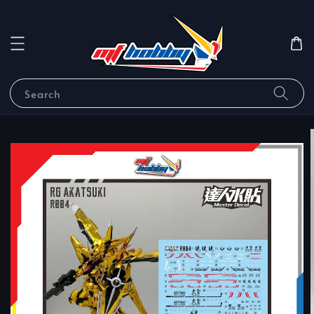
Search