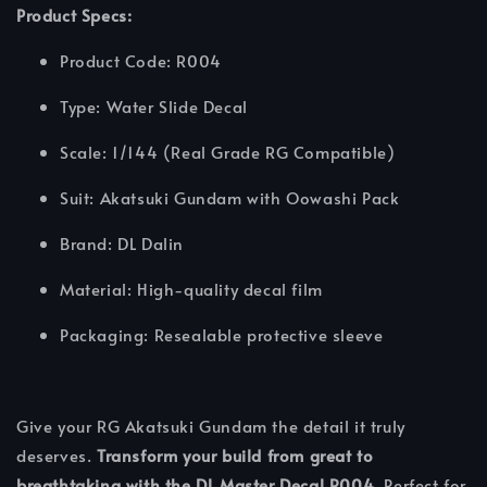
Product Specs:
Product Code: R004
Type: Water Slide Decal
Scale: 1/144 (Real Grade RG Compatible)
Suit: Akatsuki Gundam with Oowashi Pack
Brand: DL Dalin
Material: High-quality decal film
Packaging: Resealable protective sleeve
Give your RG Akatsuki Gundam the detail it truly
deserves.
Transform your build from great to
breathtaking with the DL Master Decal R004.
Perfect for