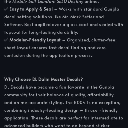
the
Mobile Suit Gundam SEED Destiny
anime.
✅
Easy to Apply & Seal
– Works with standard Gunpla
decal setting solutions like Mr. Mark Setter and
Softener. Best applied over a gloss coat and sealed with
topcoat for long-lasting durability.
✅
Modeler-Friendly Layout
– Organized, clutter-free
sheet layout ensures fast decal finding and zero
confusion during the application process.
Why Choose DL Dalin Master Decals?
DL Decals have become a fan favorite in the Gunpla
community for their balance of quality, affordability,
and anime-accurate styling. The R004 is no exception,
combining industry-leading design with user-friendly
application. These decals are perfect for intermediate to
advanced builders who want to go beyond sticker