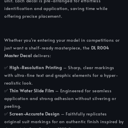
unit. Each decal is pre-arranged for effortless
identification and application, saving time while
offering precise placement.
Whether you're entering your model in competitions or
just want a shelf-ready masterpiece, the
DL R004
Master Decal
delivers:
✅
High-Resolution Printing
– Sharp, clear markings
with ultra-fine text and graphic elements for a hyper-
realistic look.
✅
Thin Water Slide Film
– Engineered for seamless
application and strong adhesion without silvering or
peeling.
✅
Screen-Accurate Design
– Faithfully replicates
original suit markings for an authentic finish inspired by