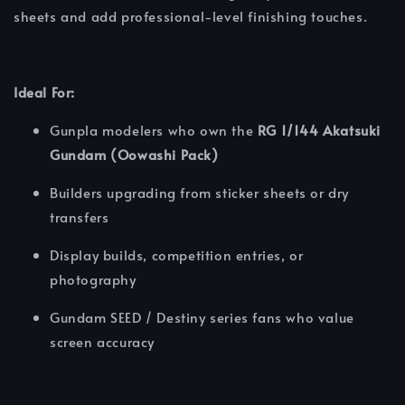
sheets and add professional-level finishing touches.
Ideal For:
Gunpla modelers who own the
RG 1/144 Akatsuki
Gundam (Oowashi Pack)
Builders upgrading from sticker sheets or dry
transfers
Display builds, competition entries, or
photography
Gundam SEED / Destiny series fans who value
screen accuracy