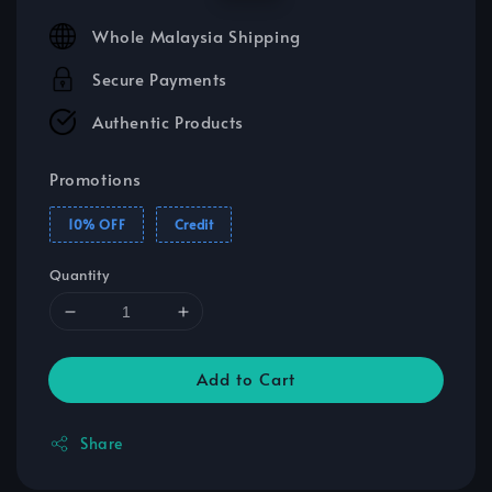
price
price
Whole Malaysia Shipping
Secure Payments
Authentic Products
Promotions
10% OFF
Credit
Quantity
Add to Cart
Share