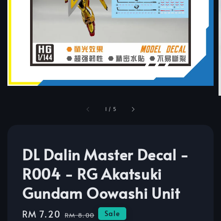
1
/
5
DL Dalin Master Decal -
R004 - RG Akatsuki
Gundam Oowashi Unit
Sale
RM 7.20
Regular
Sale
RM 8.00