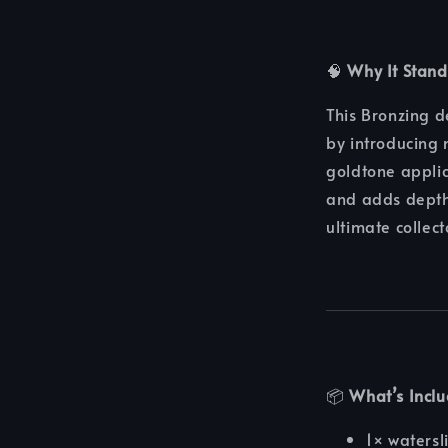
🧠
Why It Stand
This Bronzing 
by introducing 
goldtone applic
and adds depth 
ultimate collec
📦
What’s Incl
1× watersl