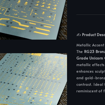
✍️
Product Desc
Metallic Accent
The
RG23 Bronz
Grade Unicorn
metallic effects
enhances sculpt
and gold-bronze
contrast. Ideal 
reminiscent of 