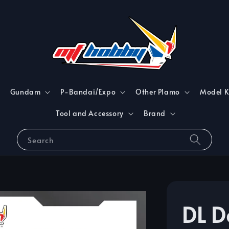
Gundam
P-Bandai/Expo
Other Plamo
Model K
Tool and Accessory
Brand
Search
DL D