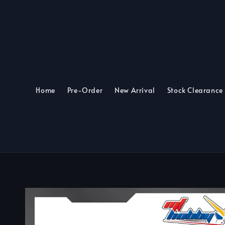
Home
Pre-Order
New Arrival
Stock Clearance