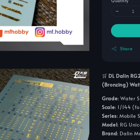
Quantity
Share
🛒
DL Dalin RG
(Bronzing) Wat
Grade
: Water S
Scale
: 1/144 (f
Series
: Mobile 
Model
: RG Uni
Brand
: Dalin M