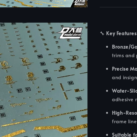
🔧
Key Features
Bronze/Gol
trims and
Precise M
and insign
Water-Sli
adhesive 
High-Resol
frame line
Suitable f