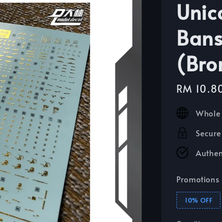
Unic
Bans
(Bro
Sale
RM 10.8
price
Whole 
Secure
Authen
Promotions
10% OFF