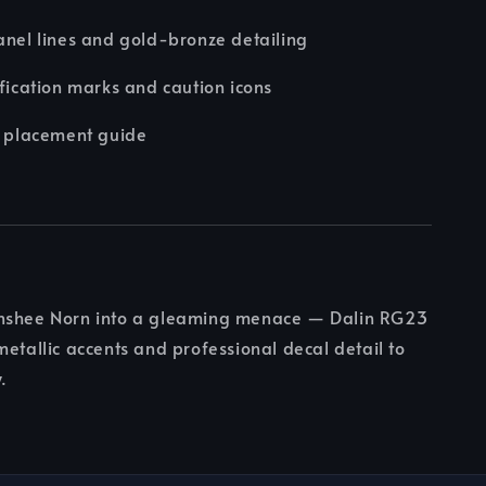
anel lines and gold-bronze detailing
ification marks and caution icons
d placement guide
nshee Norn into a gleaming menace — Dalin RG23
metallic accents and professional decal detail to
.