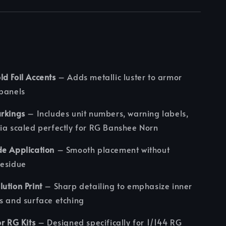
d Foil Accents
– Adds metallic luster to armor
 panels
arkings
– Includes unit numbers, warning labels,
ia scaled perfectly for RG Banshee Norn
de Application
– Smooth placement without
residue
ution Print
– Sharp detailing to emphasize inner
s and surface etching
or RG Kits
– Designed specifically for 1/144 RG