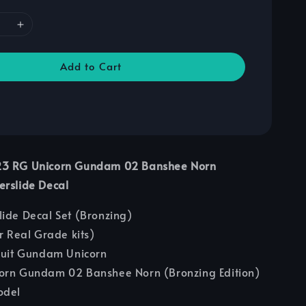
Add to Cart
23 RG Unicorn Gundam 02 Banshee Norn
erslide Decal
lide Decal Set (Bronzing)
or Real Grade kits)
Suit Gundam Unicorn
corn Gundam 02 Banshee Norn (Bronzing Edition)
odel