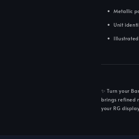
Metallic p
Unit ident
Illustrate
✨ Turn your Ba
brings refined 
your RG display