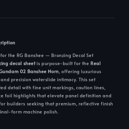
ription
 for the RG Banshee — Bronzing Decal Set
ing decal sheet
is purpose-built for the
Real
 Gundam 02 Banshee Norn
, offering luxurious
 and precision waterslide intimacy. This set
ed detail with fine unit markings, caution lines,
 foil highlights that elevate panel definition and
for builders seeking that premium, reflective finish
final-form machine polish.