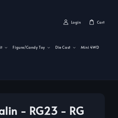
Login
Cart
it
Figure/Candy Toy
Die Cast
Mini 4WD
alin - RG23 - RG