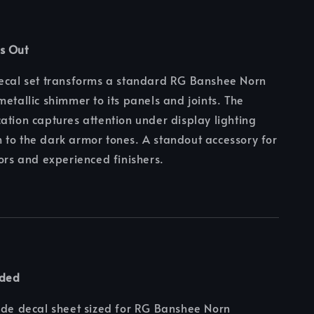
s Out
decal set transforms a standard RG Banshee Norn
metallic shimmer to its panels and joints. The
ation captures attention under display lighting
to the dark armor tones. A standout accessory for
tors and experienced finishers.
uded
ide decal sheet sized for RG Banshee Norn