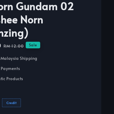
orn Gundam 02
hee Norn
nzing)
0
Regular
Sale
RM 12.00
price
Malaysia Shipping
 Payments
tic Products
Credit