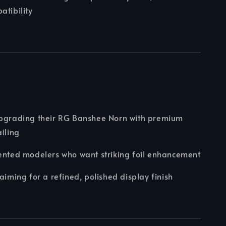
atibility
upgrading their RG Banshee Norn with premium
ailing
ented modelers who want striking foil enhancement
 aiming for a refined, polished display finish