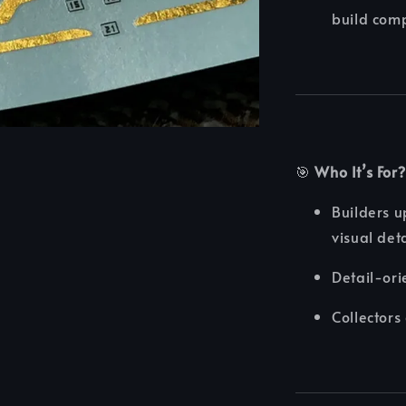
build comp
🎯
Who It’s For?
Builders 
visual det
Detail-ori
Collectors