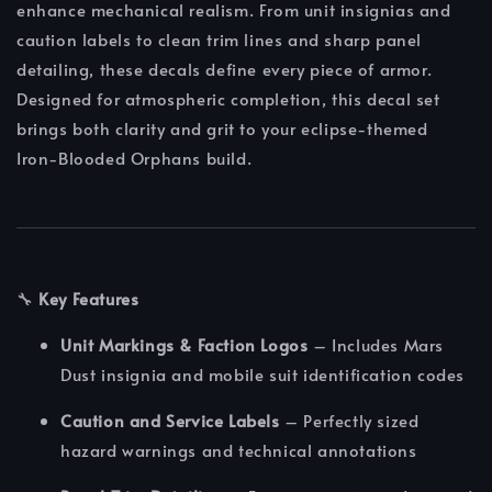
enhance mechanical realism. From unit insignias and
caution labels to clean trim lines and sharp panel
detailing, these decals define every piece of armor.
Designed for atmospheric completion, this decal set
brings both clarity and grit to your eclipse-themed
Iron‑Blooded Orphans build.
🔧
Key Features
Unit Markings & Faction Logos
– Includes Mars
Dust insignia and mobile suit identification codes
Caution and Service Labels
– Perfectly sized
hazard warnings and technical annotations