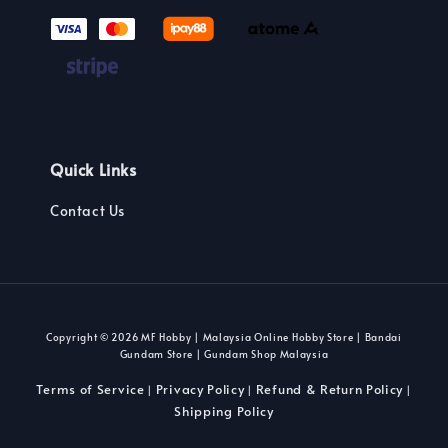
Quick Links
Contact Us
Copyright © 2026 MF Hobby | Malaysia Online Hobby Store | Bandai
Gundam Store | Gundam Shop Malaysia
Terms of Service
Privacy Policy
Refund & Return Policy
|
|
|
Shipping Policy