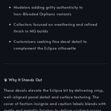
Modelers adding gritty authenticity to
Iron‑Blooded Orphans variants
Collectors focused on weathering and refined
finish in MG builds
Customizers seeking fine decal detail to
complement the Eclipse silhouette
🧠
Why It Stands Out
These decals elevate the Eclipse kit by delivering crisp,
well-aligned panel detail and surface texturing. The
cover of faction insignia and caution labels blends with
matte and metallic finishes to deliver contrast across