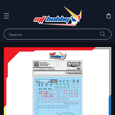
Search