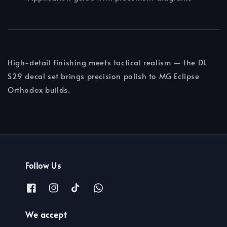
High-detail finishing meets tactical realism — the DL
S29 decal set brings precision polish to MG Eclipse
Orthodox builds.
Follow Us
We accept