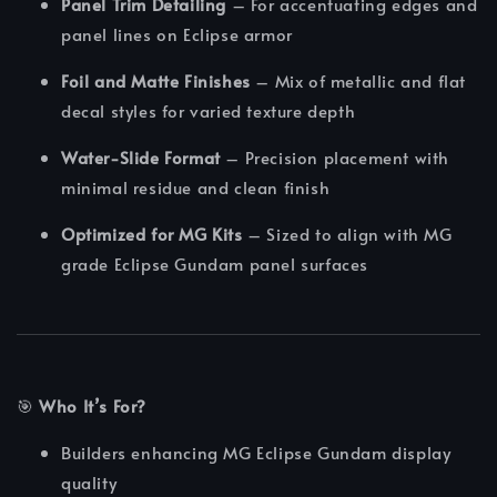
Panel Trim Detailing
– For accentuating edges and
panel lines on Eclipse armor
Foil and Matte Finishes
– Mix of metallic and flat
decal styles for varied texture depth
Water-Slide Format
– Precision placement with
minimal residue and clean finish
Optimized for MG Kits
– Sized to align with MG
grade Eclipse Gundam panel surfaces
🎯
Who It’s For?
Builders enhancing MG Eclipse Gundam display
quality