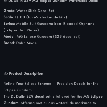
🛒
DL Dalin S29 MG Eclipse Gundam Waterslide Decal
Grade
: Water Slide Decal Set
Scale
: 1/100 (for Master Grade kits)
Series
: Mobile Suit Gundam: Iron‑Blooded Orphans
(Eclipse Unit Phase)
Model
: MG Eclipse Gundam (S29 decal set)
Brand
: Dalin Model
✍️
Product Description
Refine Your Eclipse Scheme — Precision Decals for the
Eclipse Gundam
The
DL Dalin S29 decal set
is tailored for the
MG Eclipse
Gundam
, offering meticulous waterslide markings to