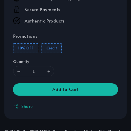
Secure Payments
Authentic Products
Promotions
10% OFF
Credit
Quantity
Add to Cart
Share