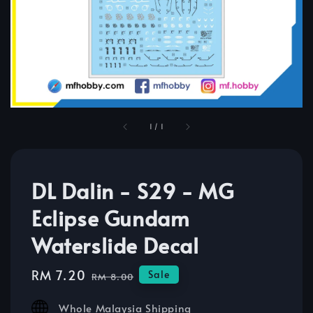
1
/
1
DL Dalin - S29 - MG
Eclipse Gundam
Waterslide Decal
Sale
RM 7.20
Regular
Sale
RM 8.00
price
price
Whole Malaysia Shipping