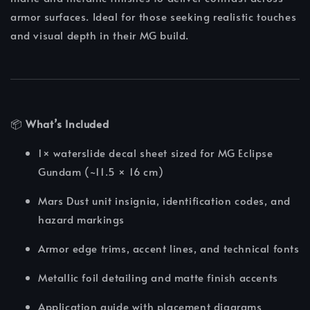
armor surfaces. Ideal for those seeking realistic touches
and visual depth in their MG build.
📦
What’s Included
1× waterslide decal sheet sized for MG Eclipse
Gundam (~11.5 × 16 cm)
Mars Dust unit insignia, identification codes, and
hazard markings
Armor edge trims, accent lines, and technical fonts
Metallic foil detailing and matte finish accents
Application guide with placement diagrams