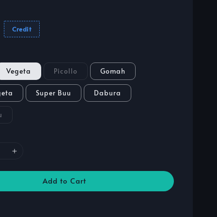
Credit
Vegeta
Picollo
Gomah
geta
Super Buu
Dabura
u
Add to Cart