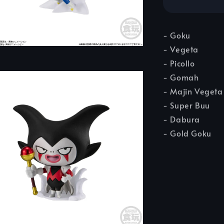
- Goku
- Vegeta
- Picollo
- Gomah
- Majin Vegeta
- Super Buu
- Dabura
- Gold Goku