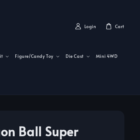
Login
Cart
it
Figure/Candy Toy
Die Cast
Mini 4WD
on Ball Super