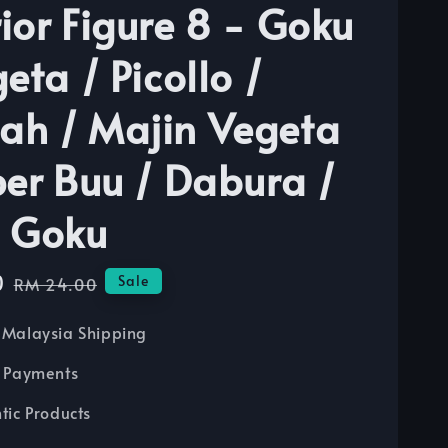
ior Figure 8 - Goku
eta / Picollo /
h / Majin Vegeta
per Buu / Dabura /
 Goku
0
Regular
Sale
RM 24.00
price
Malaysia Shipping
 Payments
tic Products