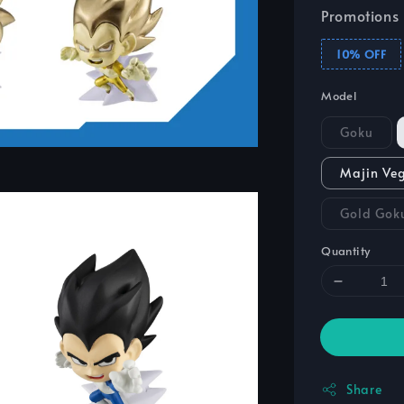
Promotions
10% OFF
Model
Goku
Majin Ve
Gold Gok
Quantity
Share