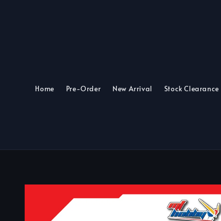
Home
Pre-Order
New Arrival
Stock Clearance