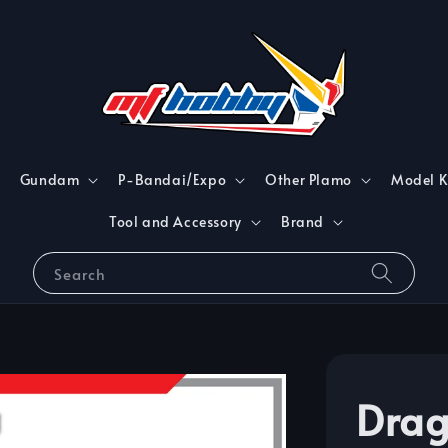
Gundam
P-Bandai/Expo
Other Plamo
Model K
Tool and Accessory
Brand
Search
Drag