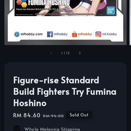
1
/
12
Figure-rise Standard
Build Fighters Try Fumina
Hoshino
Sale
RM 84.60
Regular
Sold Out
RM 94.00
price
price
Whole Malaysia Shipping