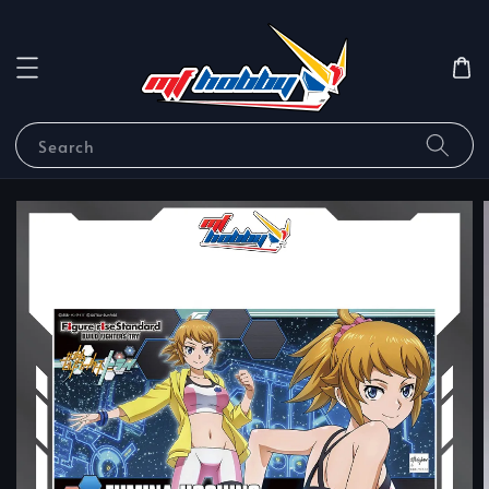
Search