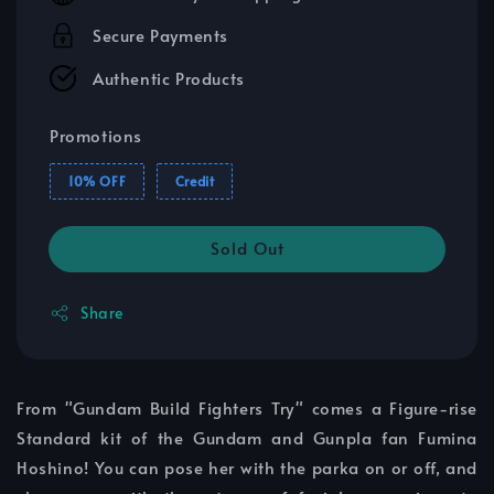
Secure Payments
Authentic Products
Promotions
10% OFF
Credit
Sold Out
Share
From "Gundam Build Fighters Try" comes a Figure-rise
Standard kit of the Gundam and Gunpla fan Fumina
Hoshino! You can pose her with the parka on or off, and