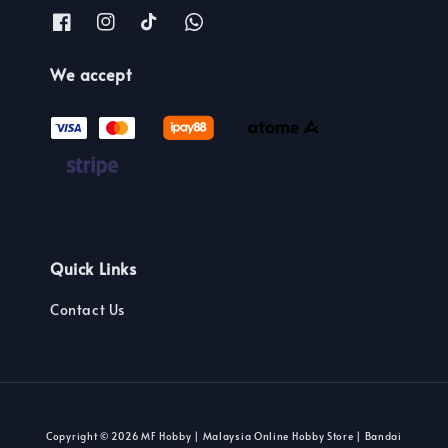
We accept
Quick Links
Contact Us
Copyright © 2026 MF Hobby | Malaysia Online Hobby Store | Bandai