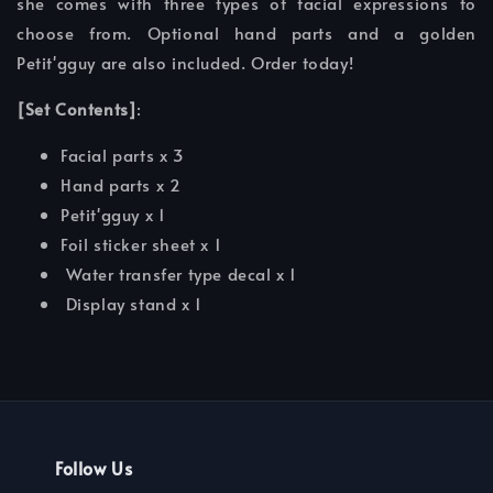
she comes with three types of facial expressions to
choose from. Optional hand parts and a golden
Petit'gguy are also included. Order today!
[Set Contents]
:
Facial parts x 3
Hand parts x 2
Petit'gguy x 1
Foil sticker sheet x 1
Water transfer type decal x 1
Display stand x 1
Follow Us