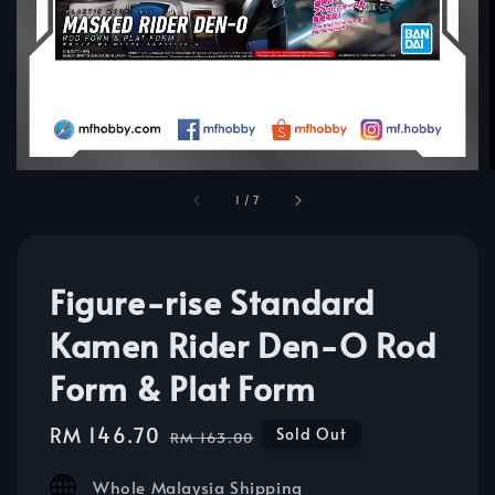
1
/
7
Figure-rise Standard
Kamen Rider Den-O Rod
Form & Plat Form
Sale
RM 146.70
Regular
Sold Out
RM 163.00
price
price
Whole Malaysia Shipping