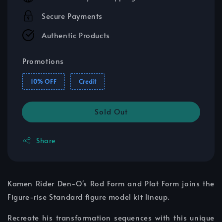
Secure Payments
Authentic Products
Promotions
10% OFF
Credit
Sold Out
Share
Kamen Rider Den-O's Rod Form and Plat Form joins the
Figure-rise Standard figure model kit lineup.
Recreate his transformation sequences with this unique