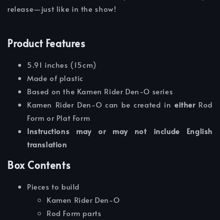
release—just like in the show!
Product Features
5.91 inches (15cm)
Made of plastic
Based on the Kamen Rider Den-O series
Kamen Rider Den-O can be created in
either
Rod
Form or Plat Form
Instructions may or may not include English
translation
Box Contents
Pieces to build
Kamen Rider Den-O
Rod Form parts