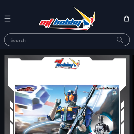
Search