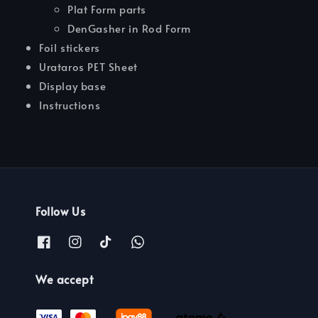
Plat Form parts
DenGasher in Rod Form
Foil stickers
Urataros PET Sheet
Display base
Instructions
Follow Us
We accept