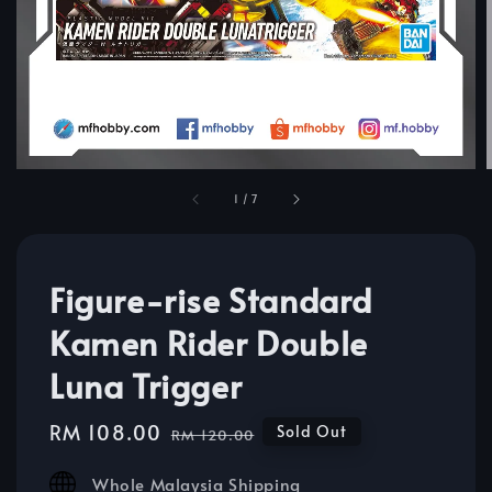
1
/
7
Figure-rise Standard
Kamen Rider Double
Luna Trigger
Sale
RM 108.00
Regular
Sold Out
RM 120.00
price
price
Whole Malaysia Shipping