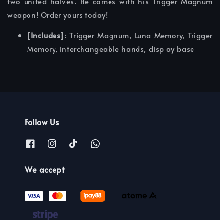
two united halves. He comes with his Trigger Magnum
weapon! Order yours today!
[Includes]
: Trigger Magnum, Luna Memory, Trigger
Memory, interchangeable hands, display base
Follow Us
We accept