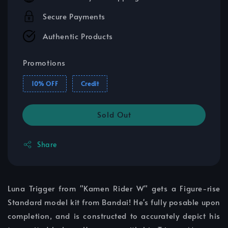
Secure Payments
Authentic Products
Promotions
10% OFF
Credit
Sold Out
Share
Luna Trigger from "Kamen Rider W" gets a Figure-rise
Standard model kit from Bandai! He's fully posable upon
completion, and is constructed to accurately depict his