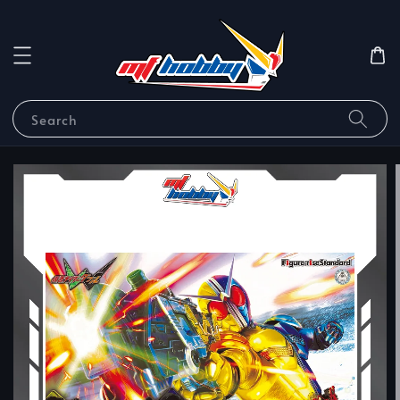
Search