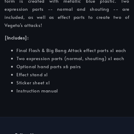
form is created with metallic blue plastic. Two
expression parts -- normal and shouting -- are
included, as well as effect parts to create two of
Vegeta's attacks!
[Includes]:
Final Flash & Big Bang Attack effect parts x1 each
Two expression parts (normal, shouting) x1 each
Optional hand parts x6 pairs
Effect stand x1
Sticker sheet x1
Instruction manual