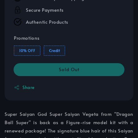
Secure Payments
Authentic Products
Promotions
10% OFF
Credit
Sold Out
Share
Super Saiyan God Super Saiyan Vegeta from "Dragon
Ball Super" is back as a Figure-rise model kit with a
renewed package! The signature blue hair of this Saiyan