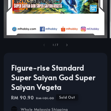
1
/
7
Figure-rise Standard
Super Saiyan God Super
Saiyan Vegeta
Sale
RM 90.90
Regular
Sold Out
RM 101.00
price
price
Whole Malaysia Shipping