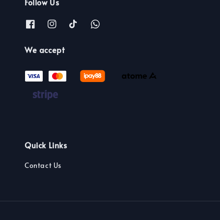
Follow Us
We accept
Quick Links
Contact Us