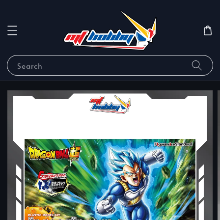
Search