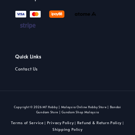
Quick Links
Contact Us
Copyright © 2026 MF Hobby | Malaysia Online Hobby Store | Bandai
Gundam Store | Gundam Shop Malaysia
Terms of Service
Privacy Policy
Refund & Return Policy
|
|
|
Shipping Policy