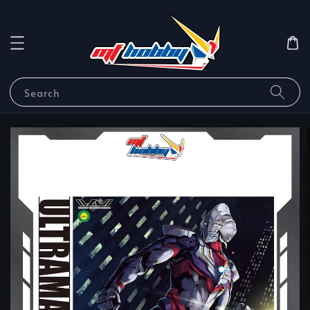
Search