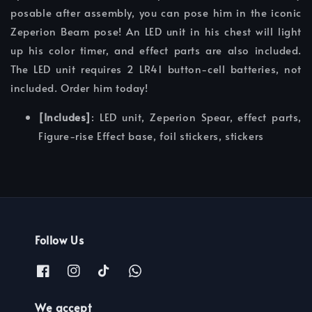
posable after assembly, you can pose him in the iconic
Zeperion Beam pose! An LED unit in his chest will light
up his color timer, and effect parts are also included.
The LED unit requires 2 LR41 button-cell batteries, not
included. Order him today!
[Includes]
: LED unit, Zeperion Spear, effect parts,
Figure-rise Effect base, foil stickers, stickers
Follow Us
We accept