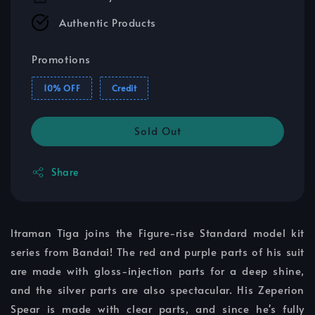
Authentic Products
Promotions
10% OFF
Credit
Sold Out
Share
ltraman Tiga joins the Figure-rise Standard model kit
series from Bandai! The red and purple parts of his suit
are made with gloss-injection parts for a deep shine,
and the silver parts are also spectacular. His Zeperion
Spear is made with clear parts, and since he's fully