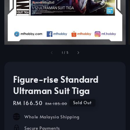
1
/
5
Figure-rise Standard
Ultraman Suit Tiga
Sale
RM 166.50
Regular
Sold Out
RM 185.00
price
price
Whole Malaysia Shipping
Secure Payments