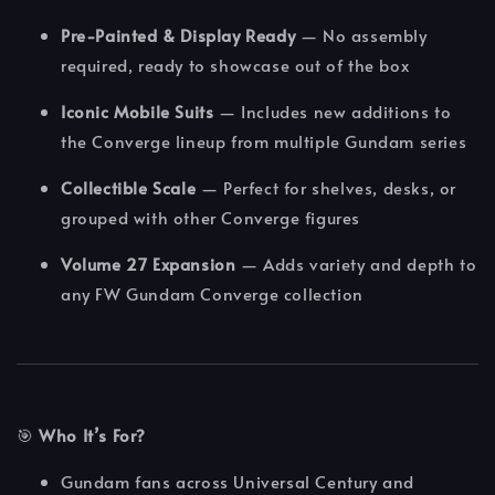
Pre-Painted & Display Ready
— No assembly
required, ready to showcase out of the box
Iconic Mobile Suits
— Includes new additions to
the Converge lineup from multiple Gundam series
Collectible Scale
— Perfect for shelves, desks, or
grouped with other Converge figures
Volume 27 Expansion
— Adds variety and depth to
any FW Gundam Converge collection
🎯
Who It’s For?
Gundam fans across Universal Century and