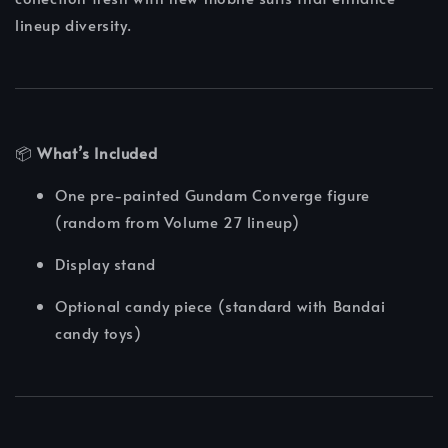
lineup diversity.
📦
What’s Included
One pre-painted Gundam Converge figure
(random from Volume 27 lineup)
Display stand
Optional candy piece (standard with Bandai
candy toys)