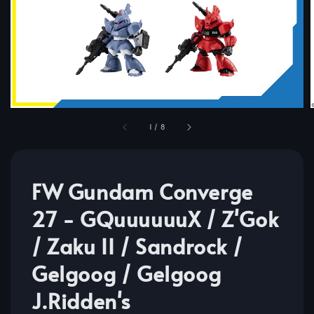
1
/
8
FW Gundam Converge
27 - GQuuuuuuX / Z'Gok
/ Zaku II / Sandrock /
Gelgoog / Gelgoog
J.Ridden's