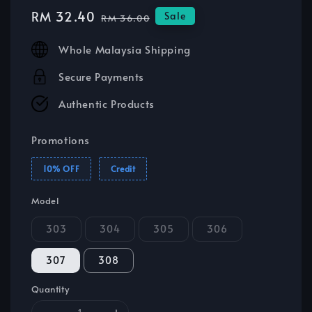
Sale
RM 32.40
Regular
Sale
RM 36.00
price
price
Whole Malaysia Shipping
Secure Payments
Authentic Products
Promotions
10% OFF
Credit
Model
303
304
305
306
307
308
Quantity