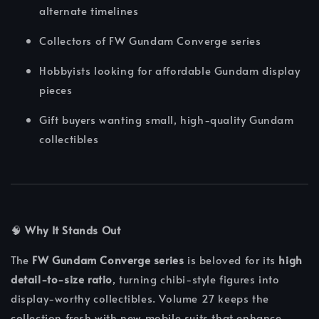
alternate timelines
Collectors of FW Gundam Converge series
Hobbyists looking for affordable Gundam display
pieces
Gift buyers wanting small, high-quality Gundam
collectibles
🧠
Why It Stands Out
The
FW Gundam Converge series
is beloved for its
high
detail-to-size ratio
, turning chibi-style figures into
display-worthy collectibles. Volume 27 keeps the
collection fresh with new mobile suits that enhance