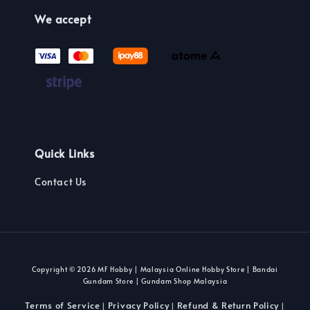
We accept
Quick Links
Contact Us
Copyright © 2026 MF Hobby | Malaysia Online Hobby Store | Bandai
Gundam Store | Gundam Shop Malaysia
Terms of Service
Privacy Policy
Refund & Return Policy
|
|
|