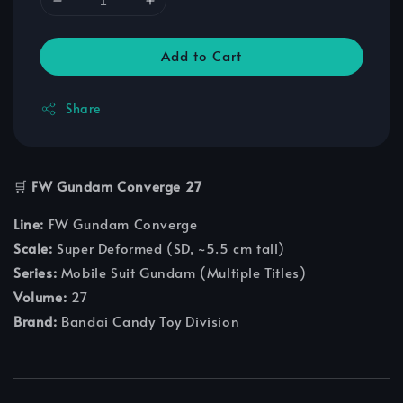
Add to Cart
Share
🛒
FW Gundam Converge 27
Line:
FW Gundam Converge
Scale:
Super Deformed (SD, ~5.5 cm tall)
Series:
Mobile Suit Gundam (Multiple Titles)
Volume:
27
Brand:
Bandai Candy Toy Division