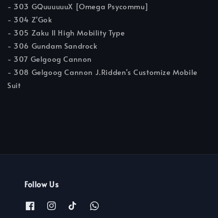
- 303 GQuuuuuuX [Omega Psycommu]
- 304 Z'Gok
- 305 Zaku II High Mobility Type
- 306 Gundam Sandrock
- 307 Gelgoog Cannon
- 308 Gelgoog Cannon J.Ridden's Customize Mobile
Suit
Follow Us