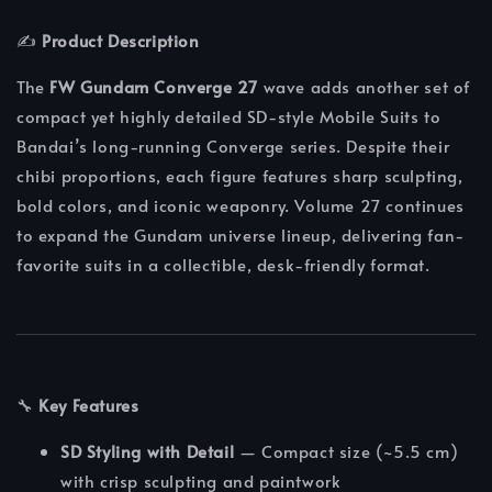
✍️
Product Description
The
FW Gundam Converge 27
wave adds another set of
compact yet highly detailed SD-style Mobile Suits to
Bandai’s long-running Converge series. Despite their
chibi proportions, each figure features sharp sculpting,
bold colors, and iconic weaponry. Volume 27 continues
to expand the Gundam universe lineup, delivering fan-
favorite suits in a collectible, desk-friendly format.
🔧
Key Features
SD Styling with Detail
— Compact size (~5.5 cm)
with crisp sculpting and paintwork