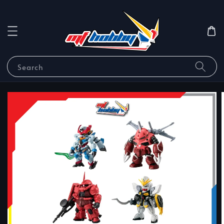
Search