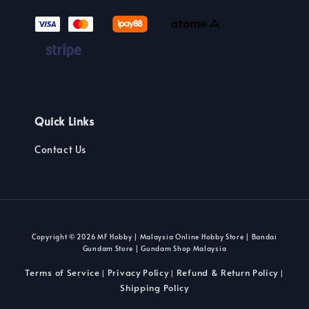
Quick Links
Contact Us
Copyright © 2026 MF Hobby | Malaysia Online Hobby Store | Bandai
Gundam Store | Gundam Shop Malaysia
Terms of Service
Privacy Policy
Refund & Return Policy
|
|
|
Shipping Policy