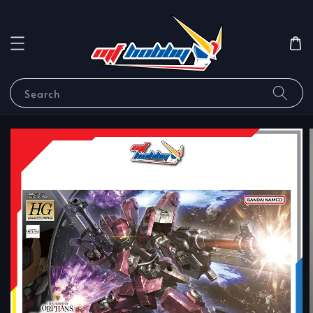
Search