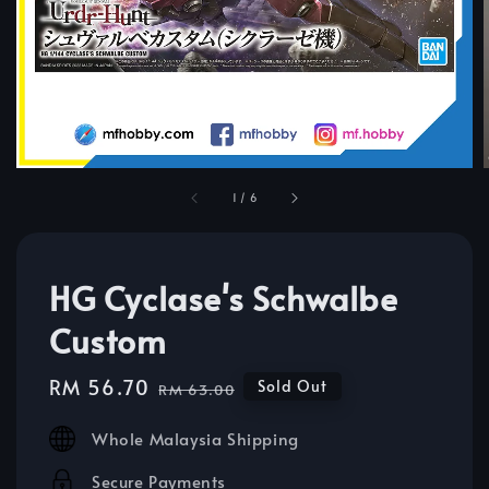
1
/
6
HG Cyclase's Schwalbe
Custom
Sale
RM 56.70
Regular
Sold Out
RM 63.00
price
price
Whole Malaysia Shipping
Secure Payments