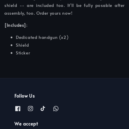
shield -- are included too. It'll be fully posable after
assembly, too. Order yours now!
[Includes]
:
Dedicated handgun (x2)
Shield
Sticker
Follow Us
We accept