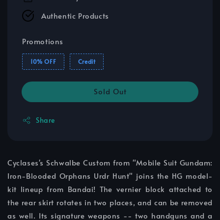
Authentic Products
Promotions
10% OFF
Credit
Sold Out
Share
Cyclases's Schwalbe Custom from "Mobile Suit Gundam:
Iron-Blooded Orphans Urdr Hunt" joins the HG model-
kit lineup from Bandai! The vernier block attached to
the rear skirt rotates in two places, and can be removed
as well. Its signature weapons -- two handguns and a