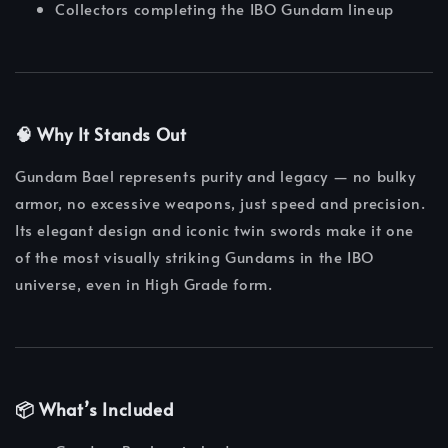
Collectors completing the IBO Gundam lineup
🧠 Why It Stands Out
Gundam Bael represents purity and legacy — no bulky
armor, no excessive weapons, just speed and precision.
Its elegant design and iconic twin swords make it one
of the most visually striking Gundams in the IBO
universe, even in High Grade form.
📦 What’s Included