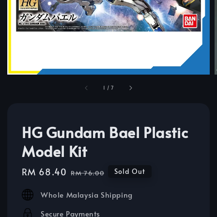
1
/
7
HG Gundam Bael Plastic
Model Kit
Sale
RM 68.40
Regular
Sold Out
RM 76.00
price
price
Whole Malaysia Shipping
Secure Payments