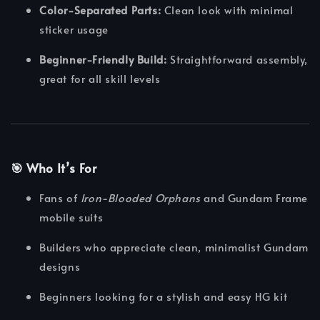
Color-Separated Parts:
Clean look with minimal
sticker usage
Beginner-Friendly Build:
Straightforward assembly,
great for all skill levels
🎯 Who It’s For
Fans of
Iron-Blooded Orphans
and Gundam Frame
mobile suits
Builders who appreciate clean, minimalist Gundam
designs
Beginners looking for a stylish and easy HG kit