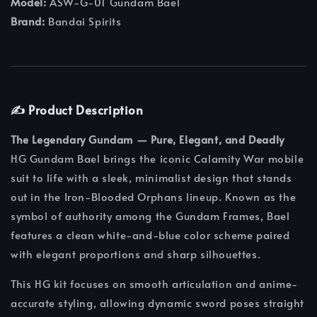
Model:
ASW-G-01 Gundam Bael
Brand:
Bandai Spirits
✍️ Product Description
The Legendary Gundam — Pure, Elegant, and Deadly
HG Gundam Bael brings the iconic Calamity War mobile
suit to life with a sleek, minimalist design that stands
out in the Iron-Blooded Orphans lineup. Known as the
symbol of authority among the Gundam Frames, Bael
features a clean white-and-blue color scheme paired
with elegant proportions and sharp silhouettes.
This HG kit focuses on smooth articulation and anime-
accurate styling, allowing dynamic sword poses straight