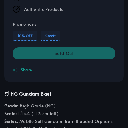
Authentic Products
Promotions
10% OFF
Credit
Sold Out
Share
🛒 HG Gundam Bael
Grade:
High Grade (HG)
Scale:
1/144 (~13 cm tall)
Series:
Mobile Suit Gundam: Iron-Blooded Orphans