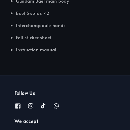
Gundam Bael main body
Bael Swords ×2
Interchangeable hands
Foil sticker sheet
Instruction manual
Follow Us
We accept