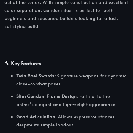
out of the series. With simple construction and excellent
color separation, Gundam Bael is perfect for both
beginners and seasoned builders looking for a fast,
satisfying build.
🔧 Key Features
Twin Bael Swords:
Signature weapons for dynamic
close-combat poses
Slim Gundam Frame Design:
Faithful to the
anime’s elegant and lightweight appearance
Good Articulation:
Allows expressive stances
despite its simple loadout