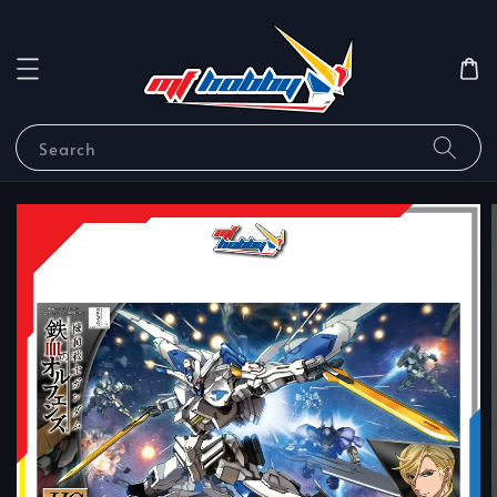
Search