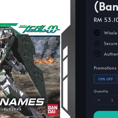
(Ban
Sale
RM 53.1
price
Whole 
Secure
Authen
Promotions
10% OFF
Quantity