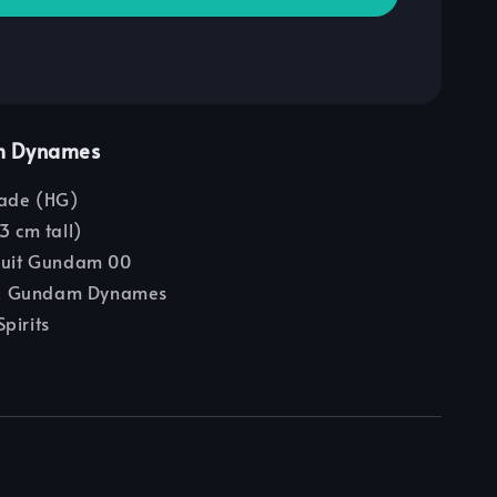
m Dynames
ade (HG)
3 cm tall)
Suit Gundam 00
 Gundam Dynames
pirits