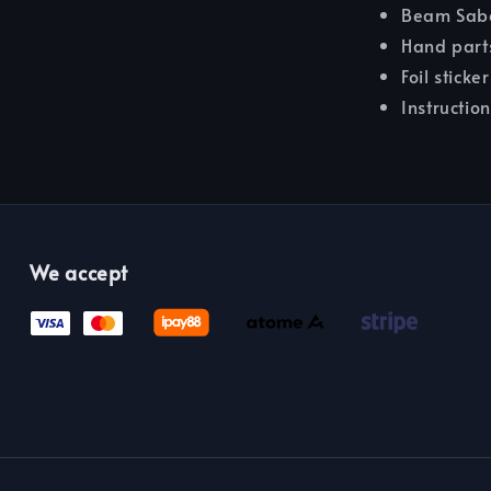
Beam Sabe
Hand part
Foil sticke
Instructio
We accept