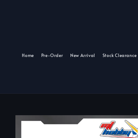
Home
Pre-Order
New Arrival
Stock Clearance