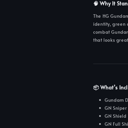
🧠 Why It Sta
The HG Gundam 
identity, green
combat Gundams
that looks grea
📦 What’s Inc
Gundam D
GN Sniper 
GN Shield 
GN Full Sh