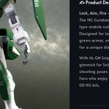
✍️ Product De
Lock, Aim, Fire
The HG Gundam 
type mobile su
Designed for l
green armor, sn
for a unique di
With its GN Sni
gimmick for Snip
shooting poses 
fans who enjoy 
00 HG kits.