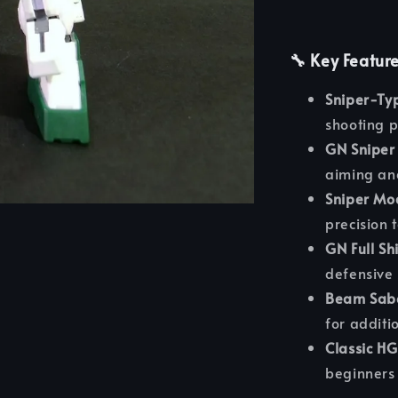
🔧 Key Featur
Sniper-Typ
shooting p
GN Sniper 
aiming and
Sniper Mo
precision 
GN Full Shi
defensive 
Beam Sabe
for additi
Classic HG
beginners