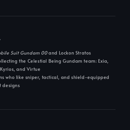
r
bile Suit Gundam 00
and Lockon Stratos
ollecting the Celestial Being Gundam team: Exia,
Kyrios, and Virtue
s who like sniper, tactical, and shield-equipped
t designs