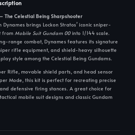
scription
 — The Celestial Being Sharpshooter
Dynames brings Lockon Stratos’ iconic sniper-
it from
Mobile Suit Gundam 00
into 1/144 scale.
ong-range combat, Dynames features its signature
iper rifle equipment, and shield-heavy silhouette
splay style among the Celestial Being Gundams.
per Rifle, movable shield parts, and head sensor
er Mode, this kit is perfect for recreating precise
and defensive firing stances. A great choice for
tactical mobile suit designs and classic Gundam