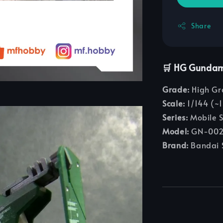
Share
🛒 HG Gunda
Grade:
High Gr
Scale:
1/144 (~1
Series:
Mobile 
Model:
GN-002
Brand:
Bandai S