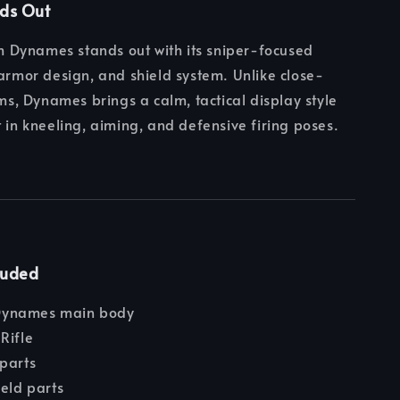
nds Out
Dynames stands out with its sniper-focused
 armor design, and shield system. Unlike close-
, Dynames brings a calm, tactical display style
t in kneeling, aiming, and defensive firing poses.
luded
ynames main body
Rifle
parts
ield parts