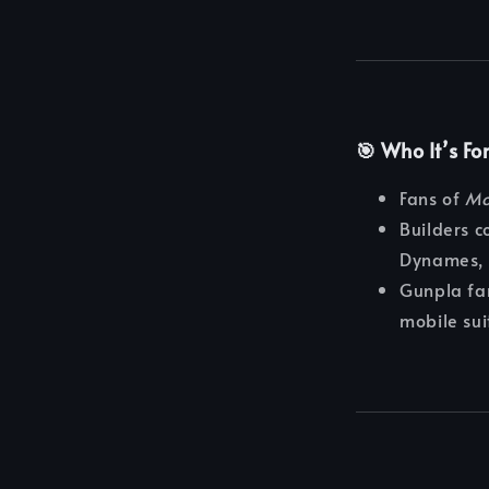
🎯 Who It’s Fo
Fans of
Mo
Builders c
Dynames, 
Gunpla fan
mobile sui