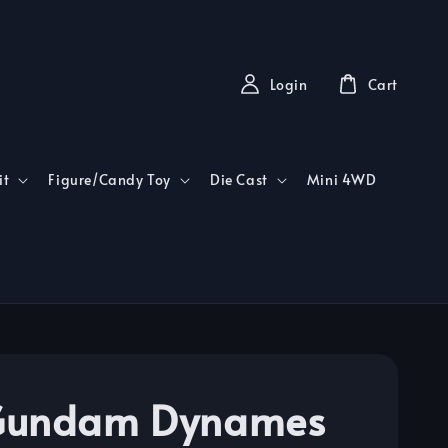
Login
Cart
it
Figure/Candy Toy
Die Cast
Mini 4WD
Gundam Dynames