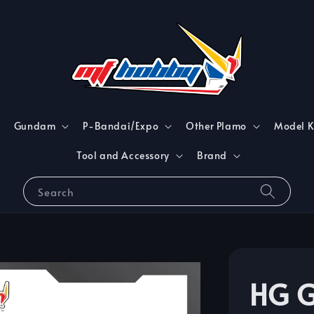
Gundam
P-Bandai/Expo
Other Plamo
Model K
Tool and Accessory
Brand
Search
HG 