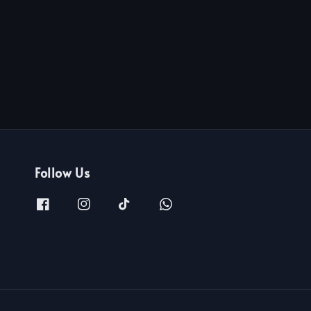
Follow Us