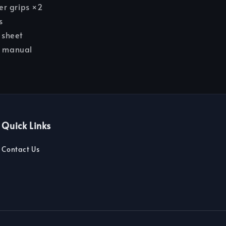
r grips ×2
s
r sheet
n manual
Quick Links
Contact Us