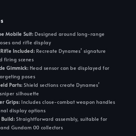
es
e Mobile Suit:
Designed around long-range
oses and rifle display
Rifle Included:
Recreate Dynames’ signature
 firing scenes
de Gimmick:
Head sensor can be displayed for
targeting poses
eld Parts:
Shield sections create Dynames’
sniper silhouette
r Grips:
Includes close-combat weapon handles
onal display options
 Build:
Straightforward assembly, suitable for
 and Gundam 00 collectors