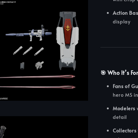
Action Ba
display
🎯
Who It’s Fo
Fans of G
hero MS i
Modelers
w
detail
Collectors