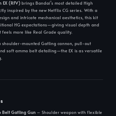
 EX (RFV)
brings Bandai’s most detailed High
ctly inspired by the new Netflix CG series. With a
sign and intricate mechanical aesthetics, this kit
ditional HG expectations—giving visual depth and
t feels more like Real Grade quality.
a shoulder-mounted Gatling cannon, pull-out
d soft ammo belt detailing—the EX is as versatile
g.
es
 Belt Gatling Gun
– Shoulder weapon with flexible