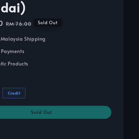
dai)
0
Regular
Sold Out
RM 76.00
price
Malaysia Shipping
 Payments
tic Products
Credit
Sold Out