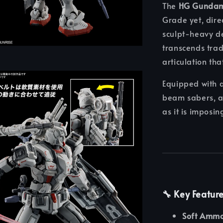
The
HG Gundam
Grade yet, dire
sculpt-heavy de
transcends tra
articulation tha
Equipped with 
beam sabers, an
as it is imposin
🔧
Key Featur
Soft Ammo