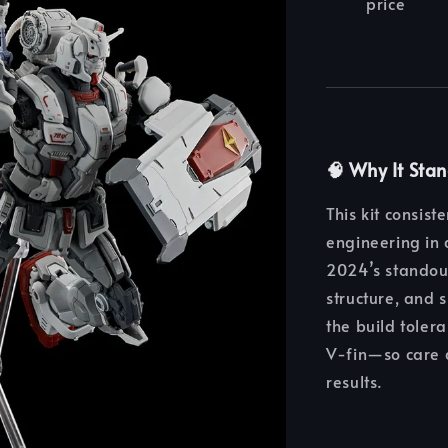
price
🧠
Why It Sta
This kit consis
engineering in 
2024’s standout
structure, and s
the build toler
V‑fin—so care 
results.