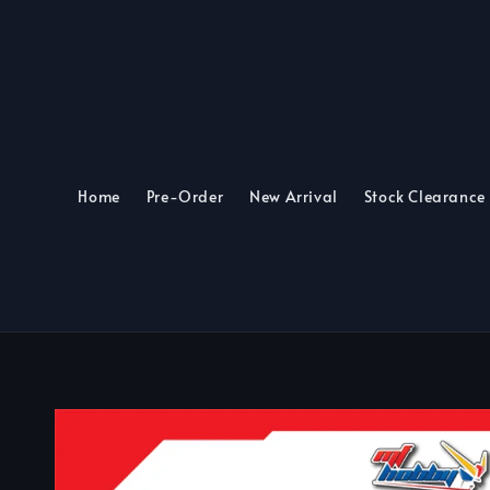
Home
Pre-Order
New Arrival
Stock Clearance