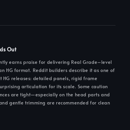
nds Out
tently earns praise for delivering Real Grade–level
an HG format. Reddit builders describe it as one of
 HG releases: detailed panels, rigid frame
urprising articulation for its scale. Some caution
ances are tight—especially on the head parts and
and gentle trimming are recommended for clean