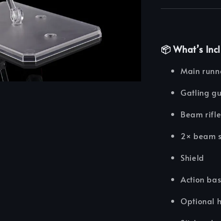
📦
What’s Inc
Main runne
Gatling gu
Beam rifl
2× beam s
Shield
Action bas
Optional h