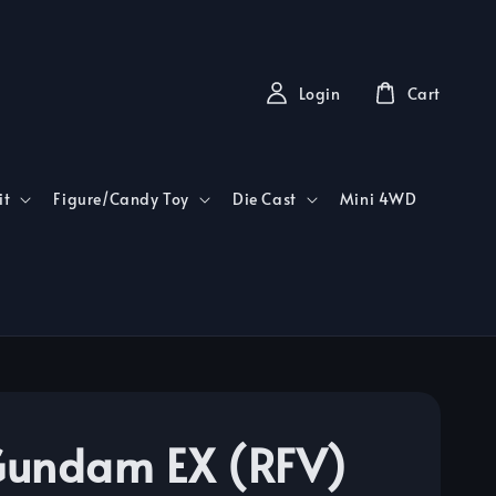
Login
Cart
it
Figure/Candy Toy
Die Cast
Mini 4WD
undam EX (RFV)