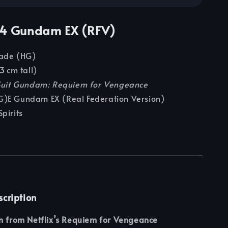
44 Gundam EX (RFV)
rade (HG)
3 cm tall)
Suit Gundam: Requiem for Vengeance
G)E Gundam EX (Real Federation Version)
Spirits
scription
on from Netflix’s Requiem for Vengeance