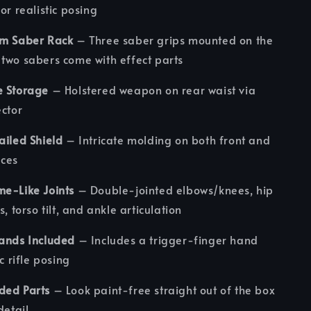
or realistic posing
am Saber Rack
– Three saber grips mounted on the
two sabers come with effect parts
e Storage
– Holstered weapon on rear waist via
ector
ailed Shield
– Intricate molding on both front and
aces
me-Like Joints
– Double-jointed elbows/knees, hip
s, torso tilt, and ankle articulation
Hands Included
– Includes a trigger-finger hand
ic rifle posing
ded Parts
– Look paint-free straight out of the box
detail