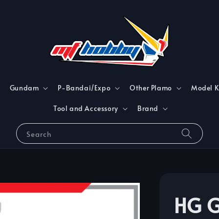
Gundam
P-Bandai/Expo
Other Plamo
Model K
Tool and Accessory
Brand
Search
HG G