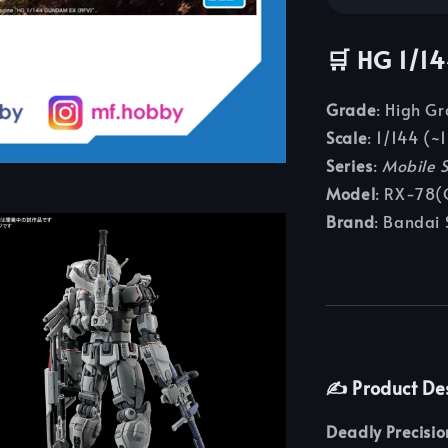
🛒
HG 1/1
Grade
: High G
Scale
: 1/144 (~1
Series
:
Mobile 
Model
: RX‑78(
Brand
: Bandai 
✍️
Product De
Deadly Precisi