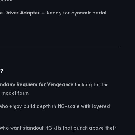
se Driver Adapter
– Ready for dynamic aerial
r?
undam: Requiem for Vengeance
looking for the
n model form
ho enjoy build depth in HG-scale with layered
who want standout HG kits that punch above their