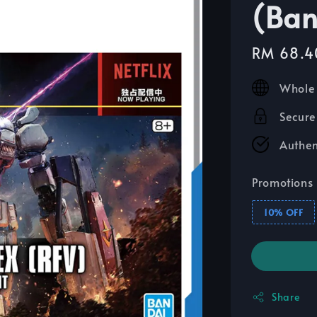
(Ban
Sale
RM 68.4
price
Whole 
Secure
Authen
Promotions
10% OFF
Share