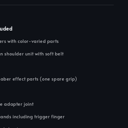
luded
rs with color-varied parts
n shoulder unit with soft belt
e
aber effect parts (one spare grip)
e adapter joint
ands including trigger finger