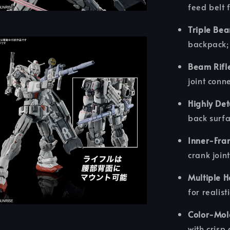
feed belt f
Triple Be
backpack; 
Beam Rifl
joint conn
Highly Det
back surf
Inner-Fra
crank joint
Multiple 
for realist
Color-Mol
with crisp 