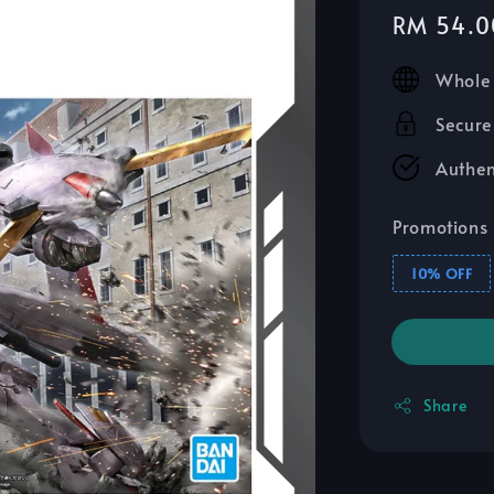
Sale
RM 54.0
price
Whole 
Secure
Authen
Promotions
10% OFF
Share