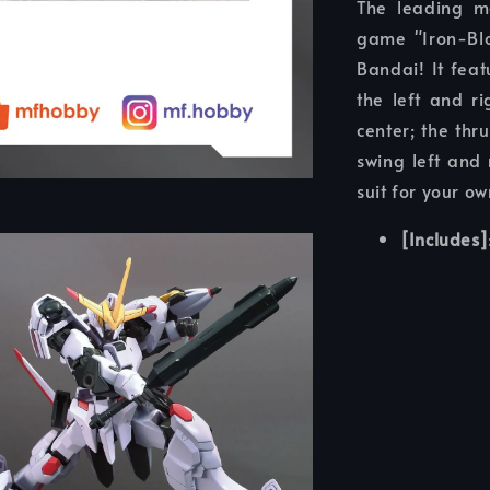
The leading m
game "Iron-Bl
Bandai! It feat
the left and r
center; the thr
swing left and 
suit for your ow
[Includes]