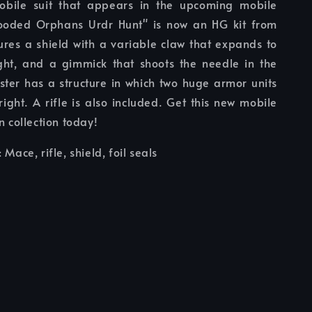
obile suit that appears in the upcoming mobile
ooded Orphans Urdr Hunt" is now an HG kit from
ures a shield with a variable claw that expands to
ight, and a gimmick that shoots the needle in the
uster has a structure in which two huge armor units
right. A rifle is also included. Get this new mobile
n collection today!
: Mace, rifle, shield, foil seals