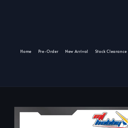
Home
Pre-Order
New Arrival
Stock Clearance