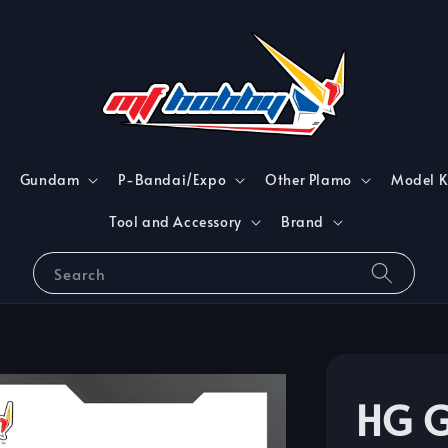
Gundam
P-Bandai/Expo
Other Plamo
Model K
Tool and Accessory
Brand
Search
HG G