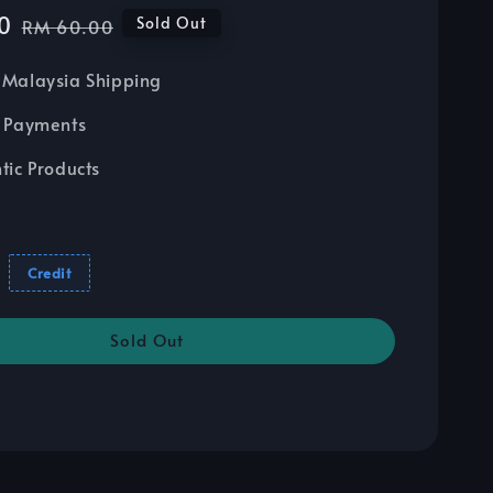
0
Regular
Sold Out
RM 60.00
price
Malaysia Shipping
 Payments
tic Products
Credit
Sold Out