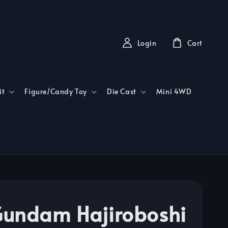
Login
Cart
it
Figure/Candy Toy
Die Cast
Mini 4WD
undam Hajiroboshi