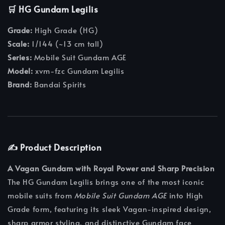
🛒 HG Gundam Legilis
Grade:
High Grade (HG)
Scale:
1/144 (~13 cm tall)
Series:
Mobile Suit Gundam AGE
Model:
xvm-fzc Gundam Legilis
Brand:
Bandai Spirits
✍️ Product Description
A Vagan Gundam with Royal Power and Sharp Precision
The HG Gundam Legilis brings one of the most iconic
mobile suits from
Mobile Suit Gundam AGE
into High
Grade form, featuring its sleek Vagan-inspired design,
sharp armor styling, and distinctive Gundam face