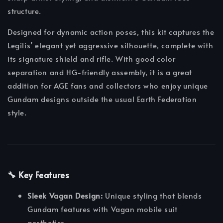
structure.
Designed for dynamic action poses, this kit captures the
Legilis’ elegant yet aggressive silhouette, complete with
its signature shield and rifle. With good color
separation and HG-friendly assembly, it is a great
addition for AGE fans and collectors who enjoy unique
Gundam designs outside the usual Earth Federation
style.
🔧 Key Features
Sleek Vagan Design:
Unique styling that blends
Gundam features with Vagan mobile suit
aesthetics