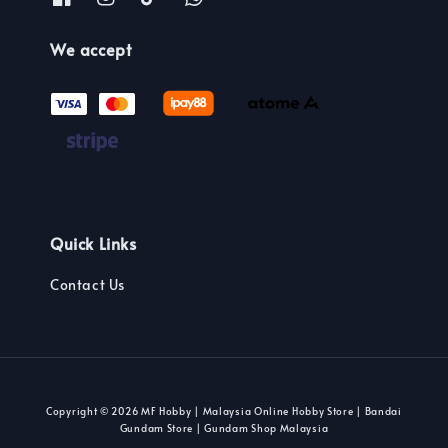
We accept
Quick Links
Contact Us
Copyright © 2026 MF Hobby | Malaysia Online Hobby Store | Bandai
Gundam Store | Gundam Shop Malaysia