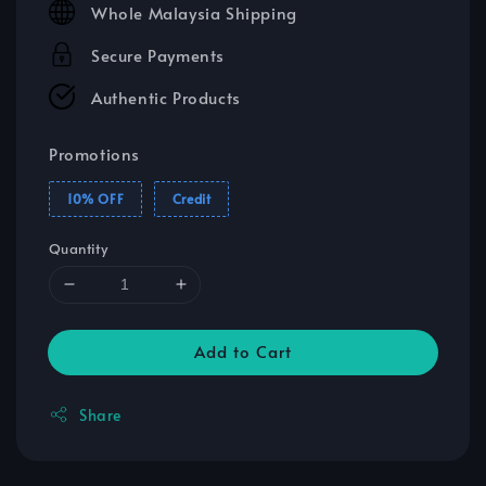
Whole Malaysia Shipping
Secure Payments
Authentic Products
Promotions
10% OFF
Credit
Quantity
Add to Cart
Share