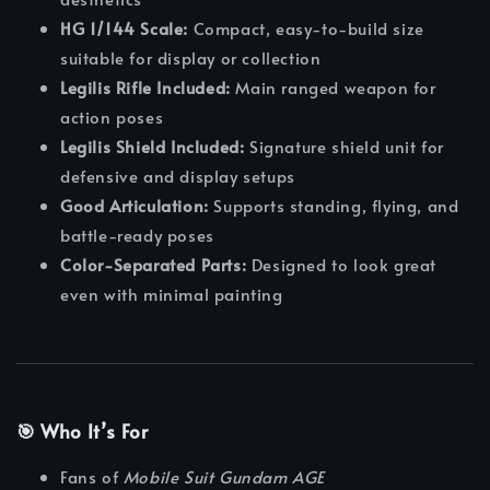
HG 1/144 Scale:
Compact, easy-to-build size
suitable for display or collection
Legilis Rifle Included:
Main ranged weapon for
action poses
Legilis Shield Included:
Signature shield unit for
defensive and display setups
Good Articulation:
Supports standing, flying, and
battle-ready poses
Color-Separated Parts:
Designed to look great
even with minimal painting
🎯 Who It’s For
Fans of
Mobile Suit Gundam AGE