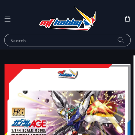
Search