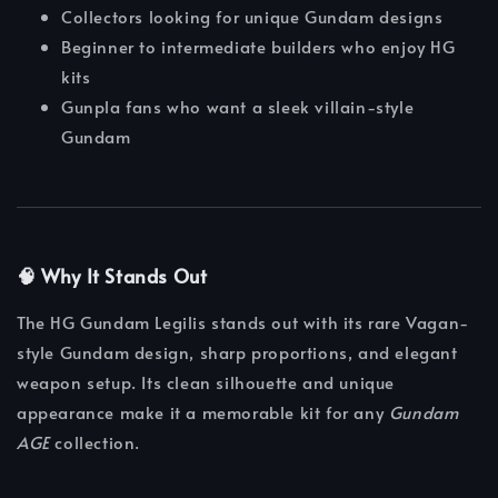
Collectors looking for unique Gundam designs
Beginner to intermediate builders who enjoy HG
kits
Gunpla fans who want a sleek villain-style
Gundam
🧠 Why It Stands Out
The HG Gundam Legilis stands out with its rare Vagan-
style Gundam design, sharp proportions, and elegant
weapon setup. Its clean silhouette and unique
appearance make it a memorable kit for any
Gundam
AGE
collection.