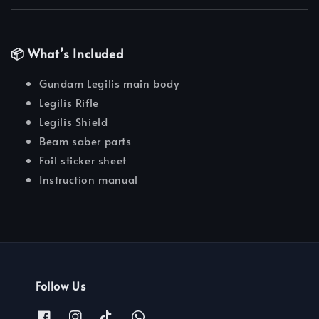
📦 What’s Included
Gundam Legilis main body
Legilis Rifle
Legilis Shield
Beam saber parts
Foil sticker sheet
Instruction manual
Follow Us