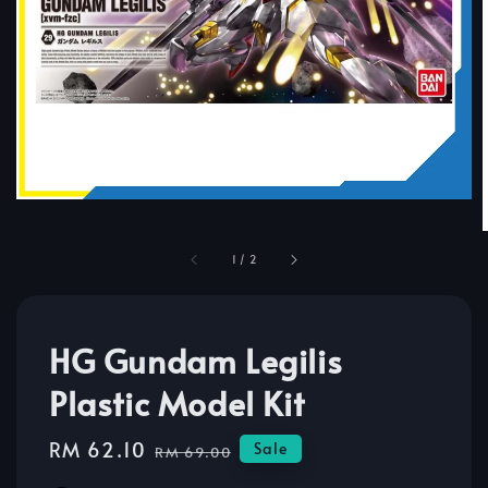
1
/
2
HG Gundam Legilis
Plastic Model Kit
Sale
RM 62.10
Regular
Sale
RM 69.00
price
price