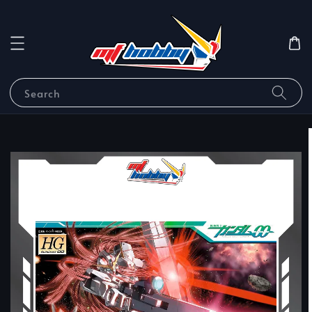
Search