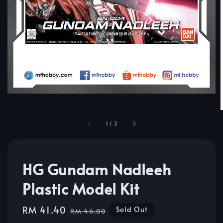
1
/
2
HG Gundam Nadleeh
Plastic Model Kit
Sale
RM 41.40
Regular
Sold Out
RM 46.00