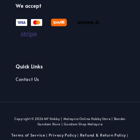
We accept
Quick Links
Contact Us
Copyright © 2026 MF Hobby | Malaysia Online Hobby Store | Bandai
Gundam Store | Gundam Shop Malaysia
Terms of Service
Privacy Policy
Refund & Return Policy
|
|
|