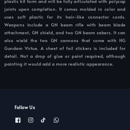
plastic kit form and will be fully articulated with polycap
joints upon completion. It comes molded in color and
uses soft plastic for its hair-like connector cords.
Weapons include a GN beam rifle with beam blade
attachment, GN shield, and two GN beam sabers. It can
also wield the two GN cannons that come with HG
Gundam Virtue. A sheet of foil stickers is included for
detail. Not a drop of glue or paint required, although
painting it would add a more realistic appearance.
Follow Us