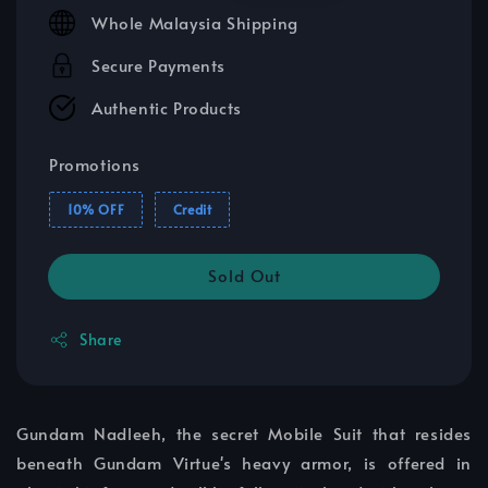
price
price
Whole Malaysia Shipping
Secure Payments
Authentic Products
Promotions
10% OFF
Credit
Sold Out
Share
Gundam Nadleeh, the secret Mobile Suit that resides
beneath Gundam Virtue's heavy armor, is offered in