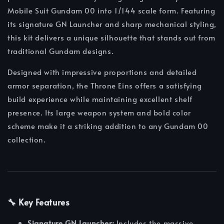
Mobile Suit Gundam 00 into 1/144 scale form. Featuring
its signature GN Launcher and sharp mechanical styling,
this kit delivers a unique silhouette that stands out from
traditional Gundam designs.
Designed with impressive proportions and detailed
armor separation, the Throne Eins offers a satisfying
build experience while maintaining excellent shelf
presence. Its large weapon system and bold color
scheme make it a striking addition to any Gundam 00
collection.
🔧 Key Features
Signature GN Launcher:
Includes the massive