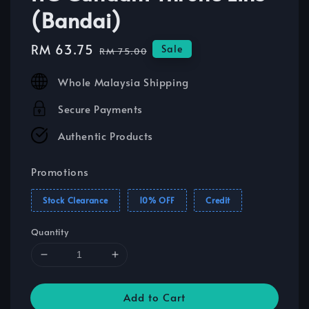
(Bandai)
Sale
RM 63.75
Regular
Sale
RM 75.00
price
price
Whole Malaysia Shipping
Secure Payments
Authentic Products
Promotions
Stock Clearance
10% OFF
Credit
Quantity
Add to Cart