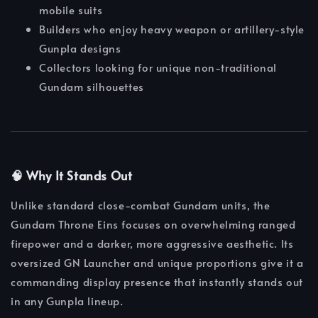
mobile suits
Builders who enjoy heavy weapon or artillery-style
Gunpla designs
Collectors looking for unique non-traditional
Gundam silhouettes
🧠 Why It Stands Out
Unlike standard close-combat Gundam units, the
Gundam Throne Eins focuses on overwhelming ranged
firepower and a darker, more aggressive aesthetic. Its
oversized GN Launcher and unique proportions give it a
commanding display presence that instantly stands out
in any Gunpla lineup.