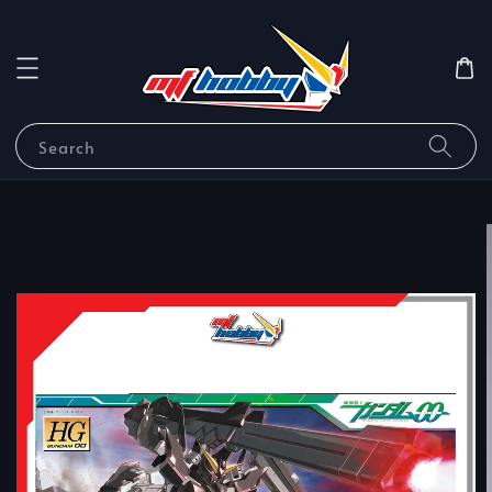
Search