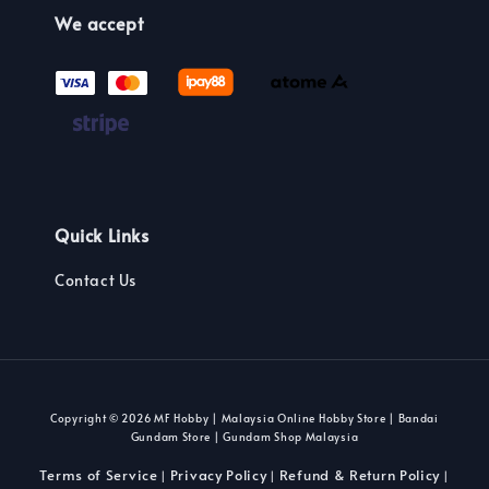
We accept
Quick Links
Contact Us
Copyright © 2026 MF Hobby | Malaysia Online Hobby Store | Bandai
Gundam Store | Gundam Shop Malaysia
Terms of Service
Privacy Policy
Refund & Return Policy
|
|
|