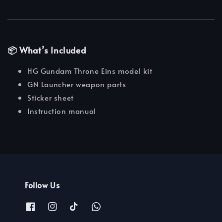
📦 What’s Included
HG Gundam Throne Eins model kit
GN Launcher weapon parts
Sticker sheet
Instruction manual
Follow Us