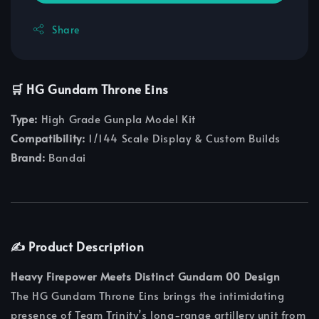
Share
🛒 HG Gundam Throne Eins
Type:
High Grade Gunpla Model Kit
Compatibility:
1/144 Scale Display & Custom Builds
Brand:
Bandai
✍️ Product Description
Heavy Firepower Meets Distinct Gundam 00 Design
The HG Gundam Throne Eins brings the intimidating
presence of Team Trinity’s long-range artillery unit from