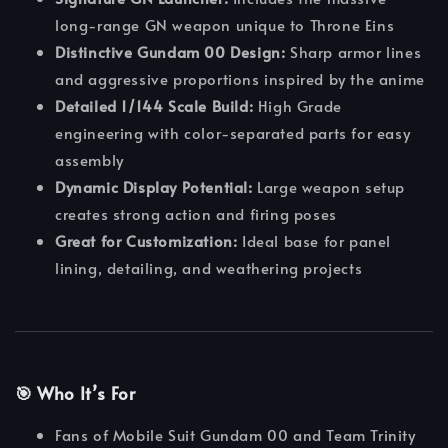
long-range GN weapon unique to Throne Eins
Distinctive Gundam 00 Design:
Sharp armor lines
and aggressive proportions inspired by the anime
Detailed 1/144 Scale Build:
High Grade
engineering with color-separated parts for easy
assembly
Dynamic Display Potential:
Large weapon setup
creates strong action and firing poses
Great for Customization:
Ideal base for panel
lining, detailing, and weathering projects
🎯 Who It’s For
Fans of Mobile Suit Gundam 00 and Team Trinity