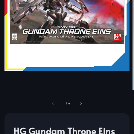
1
/
4
HG Gundam Throne Eins