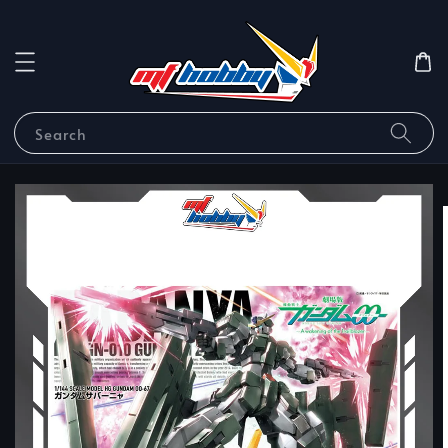
Search