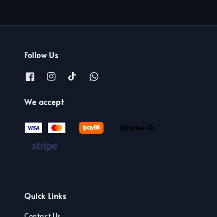
Follow Us
We accept
Quick Links
Contact Us