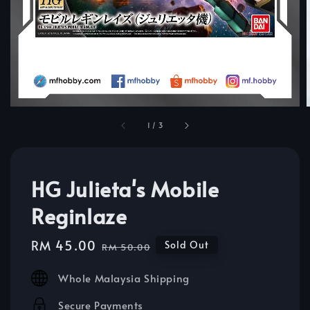
1
/
3
HG Julieta's Mobile
Reginlaze
Sale
RM 45.00
Regular
Sold Out
RM 50.00
price
price
Whole Malaysia Shipping
Secure Payments