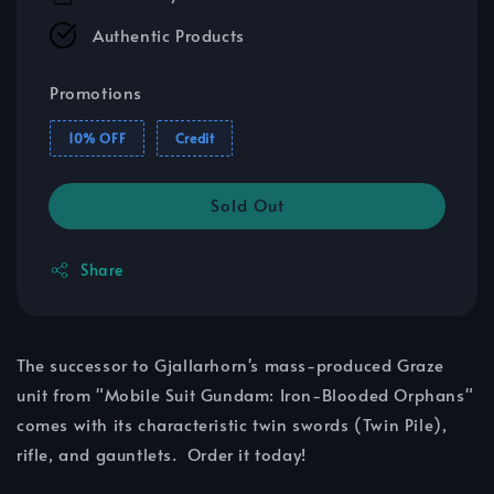
Authentic Products
Promotions
10% OFF
Credit
Sold Out
Share
The successor to Gjallarhorn's mass-produced Graze
unit from "Mobile Suit Gundam: Iron-Blooded Orphans"
comes with its characteristic twin swords (Twin Pile),
rifle, and gauntlets. Order it today!