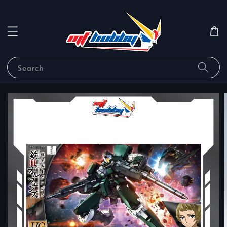
Search