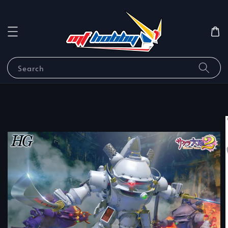
Search