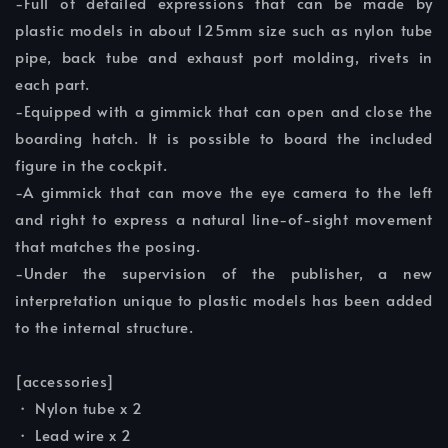
-Full of detailed expressions that can be made by
plastic models in about 125mm size such as nylon tube
pipe, back tube and exhaust port molding, rivets in
each part.
-Equipped with a gimmick that can open and close the
boarding hatch. It is possible to board the included
figure in the cockpit.
-A gimmick that can move the eye camera to the left
and right to express a natural line-of-sight movement
that matches the posing.
-Under the supervision of the publisher, a new
interpretation unique to plastic models has been added
to the internal structure.
[accessories]
・ Nylon tube x 2
・ Lead wire x 2