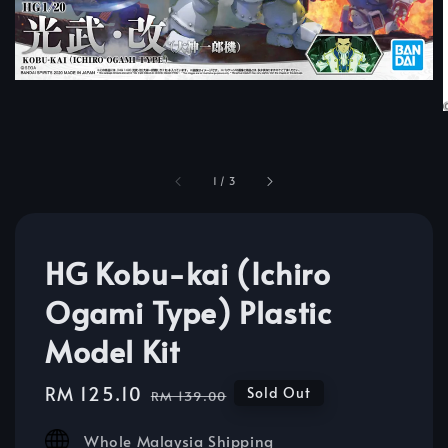
1
/
3
HG Kobu-kai (Ichiro
Ogami Type) Plastic
Model Kit
Sale
RM 125.10
Regular
Sold Out
RM 139.00
price
price
Whole Malaysia Shipping