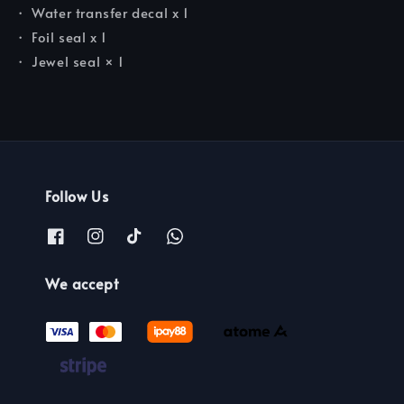
・ Water transfer decal x 1
・ Foil seal x 1
・ Jewel seal × 1
Follow Us
We accept