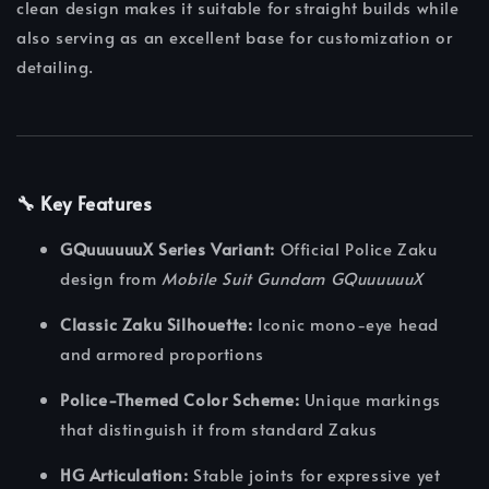
clean design makes it suitable for straight builds while
also serving as an excellent base for customization or
detailing.
🔧 Key Features
GQuuuuuuX Series Variant:
Official Police Zaku
design from
Mobile Suit Gundam GQuuuuuuX
Classic Zaku Silhouette:
Iconic mono-eye head
and armored proportions
Police-Themed Color Scheme:
Unique markings
that distinguish it from standard Zakus
HG Articulation:
Stable joints for expressive yet