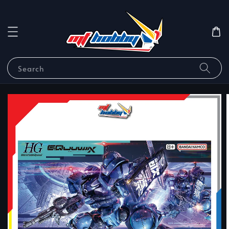
Search