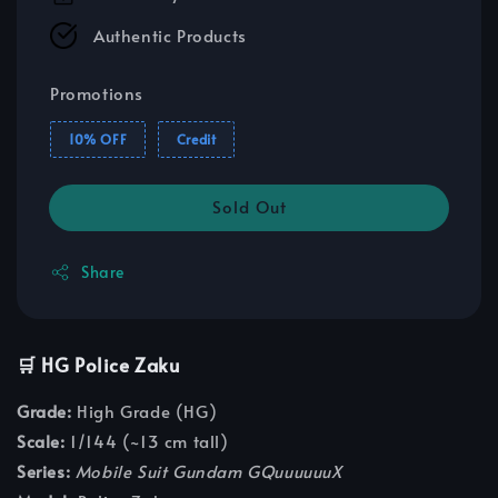
Authentic Products
Promotions
10% OFF
Credit
Sold Out
Share
🛒 HG Police Zaku
Grade:
High Grade (HG)
Scale:
1/144 (~13 cm tall)
Series:
Mobile Suit Gundam GQuuuuuuX