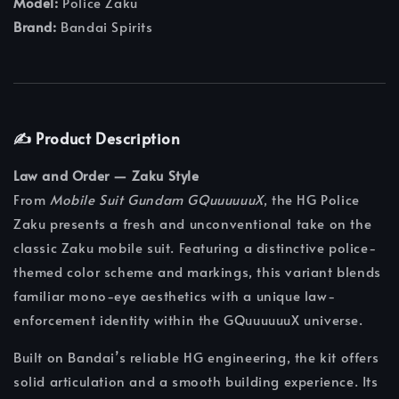
Model:
Police Zaku
Brand:
Bandai Spirits
✍️ Product Description
Law and Order — Zaku Style
From
Mobile Suit Gundam GQuuuuuuX
, the HG Police
Zaku presents a fresh and unconventional take on the
classic Zaku mobile suit. Featuring a distinctive police-
themed color scheme and markings, this variant blends
familiar mono-eye aesthetics with a unique law-
enforcement identity within the GQuuuuuuX universe.
Built on Bandai’s reliable HG engineering, the kit offers
solid articulation and a smooth building experience. Its