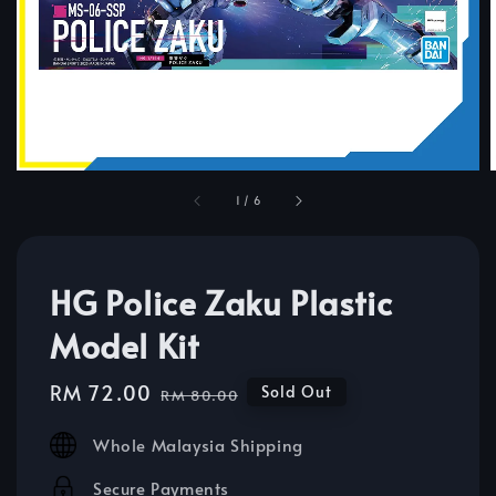
1
/
6
HG Police Zaku Plastic
Model Kit
Sale
RM 72.00
Regular
Sold Out
RM 80.00
price
price
Whole Malaysia Shipping
Secure Payments