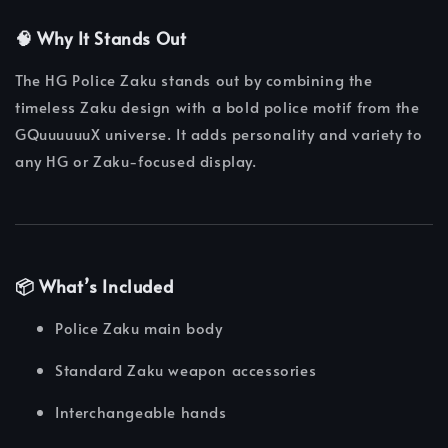
🧠 Why It Stands Out
The HG Police Zaku stands out by combining the
timeless Zaku design with a bold police motif from the
GQuuuuuuX universe. It adds personality and variety to
any HG or Zaku-focused display.
📦 What’s Included
Police Zaku main body
Standard Zaku weapon accessories
Interchangeable hands