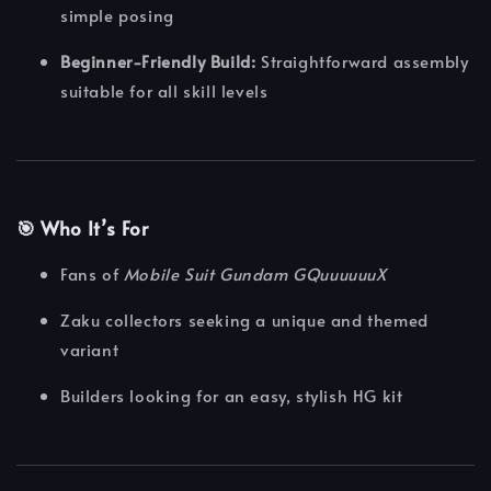
simple posing
Beginner-Friendly Build:
Straightforward assembly
suitable for all skill levels
🎯 Who It’s For
Fans of
Mobile Suit Gundam GQuuuuuuX
Zaku collectors seeking a unique and themed
variant
Builders looking for an easy, stylish HG kit