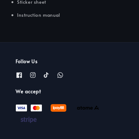
Sticker sheet
Instruction manual
Follow Us
We accept