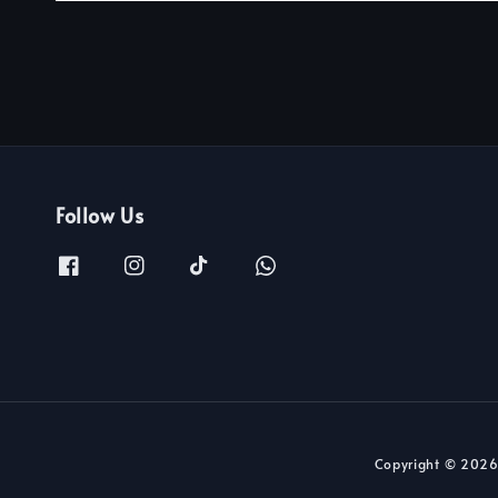
Follow Us
Copyright © 2026