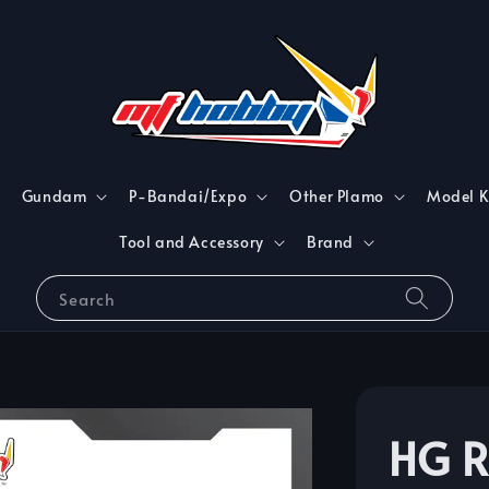
Gundam
P-Bandai/Expo
Other Plamo
Model K
Tool and Accessory
Brand
Search
HG 