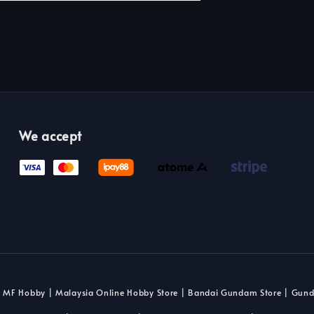
We accept
 MF Hobby | Malaysia Online Hobby Store | Bandai Gundam Store | Gun