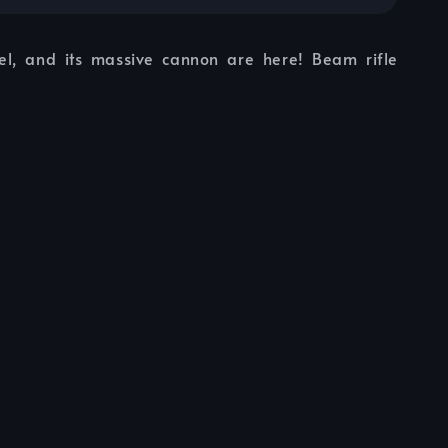
l, and its massive cannon are here! Beam rifle