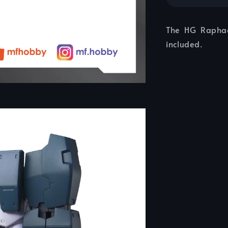
The HG Raphae
included.