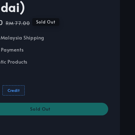
dai)
0
Regular
Sold Out
RM 77.00
price
Malaysia Shipping
 Payments
tic Products
Credit
Sold Out