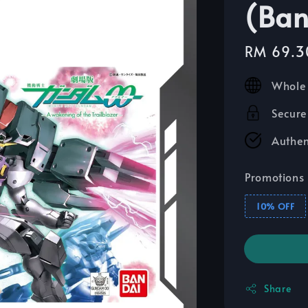
(Ban
Sale
RM 69.3
price
Whole 
Secure
Authen
Promotions
10% OFF
Share