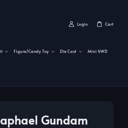
Login
Cart
it
Figure/Candy Toy
Die Cast
Mini 4WD
Raphael Gundam