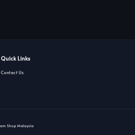
Quick Links
Contact Us
dam Shop Malaysia