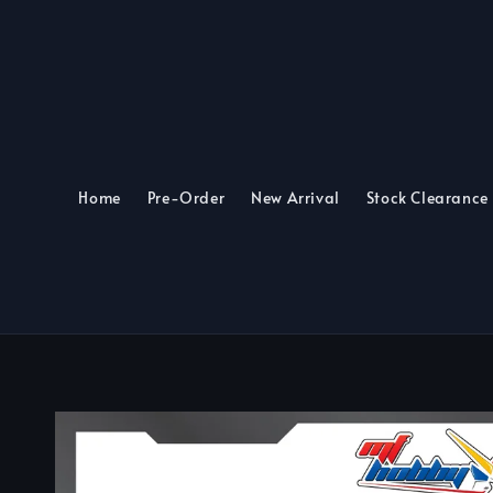
Home
Pre-Order
New Arrival
Stock Clearance