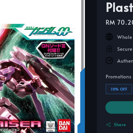
Plas
Sale
RM 70.2
price
Whole 
Secure
Authen
Promotions
10% OFF
Share