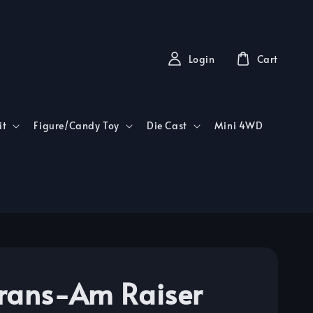
Login
Cart
it
Figure/Candy Toy
Die Cast
Mini 4WD
rans-Am Raiser