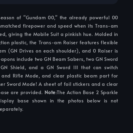
season of "Gundam 00," the already powerful 00
nmatched firepower and speed when its Trans-am
ed, giving the Mobile Suit a pinkish hue. Molded in
ection plastic, the Trans-am Raiser features flexible
tem (GN Drives on each shoulder), and 0 Raiser is
apons include two GN Beam Sabers, two GN Sword
 GN Shield, and a GN Sword III that can switch
and Rifle Mode, and clear plastic beam part for
ser Sword Mode! A sheet of foil stickers and a clear
base are provided.
Note
:The Action Base 2 Sparkle
isplay base shown in the photos below is not
separately.