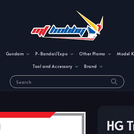
Gundam
P-Bandai/Expo
Other Plamo
Model K
Tool and Accessory
Brand
Search
HG T