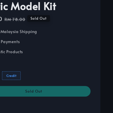
tic Model Kit
0
Regular
Sold Out
RM 78.00
price
Malaysia Shipping
 Payments
tic Products
Credit
Sold Out