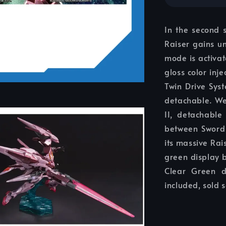
In the second 
Raiser gains u
mode is activat
gloss color inj
Twin Drive Sys
detachable. We
II, detachable
between Sword 
its massive Rai
green display 
Clear Green d
included, sold 