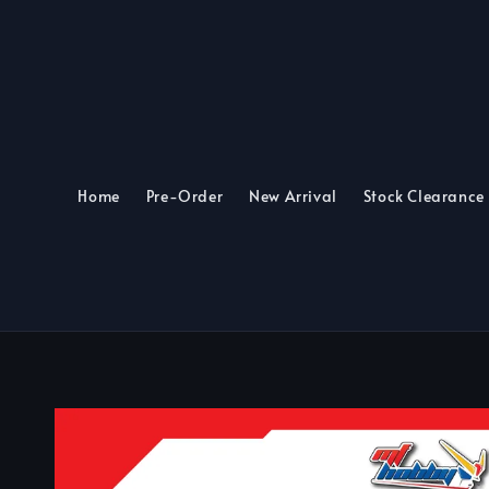
Home
Pre-Order
New Arrival
Stock Clearance