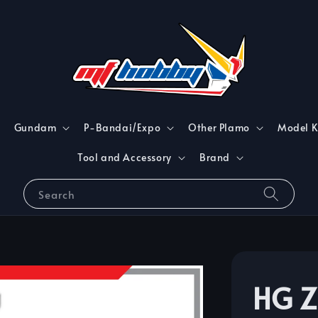
Gundam
P-Bandai/Expo
Other Plamo
Model K
Tool and Accessory
Brand
Search
HG Z