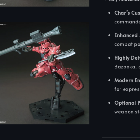
Char’s Cu
commande
Enhanced M
combat po
Highly De
Bazooka, 
Modern En
for expres
Optional P
weapon st