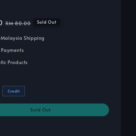
0
Regular
Sold Out
RM 80.00
price
Malaysia Shipping
 Payments
tic Products
Credit
Sold Out