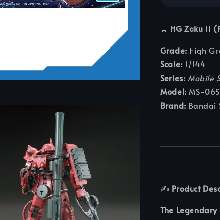
🛒
HG Zaku II (
Grade:
High Gr
Scale:
1/144
Series:
Mobile 
Model:
MS-06S 
Brand:
Bandai S
✍️
Product Desc
The Legendary 