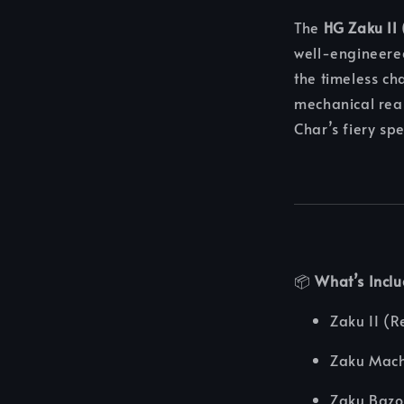
The
HG Zaku II
well-engineere
the timeless ch
mechanical real
Char’s fiery sp
📦
What’s Incl
Zaku II (
Zaku Mac
Zaku Baz