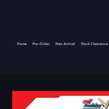
Home
Pre-Order
New Arrival
Stock Clearance