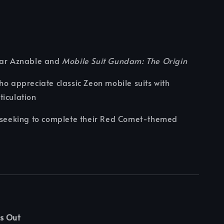
har Aznable and
Mobile Suit Gundam: The Origin
ho appreciate classic Zeon mobile suits with
iculation
s seeking to complete their Red Comet-themed
s Out