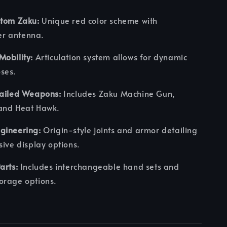
stom Zaku:
Unique red color scheme with
r antenna.
obility:
Articulation system allows for dynamic
ses.
tailed Weapons:
Includes Zaku Machine Gun,
and Heat Hawk.
gineering:
Origin-style joints and armor detailing
sive display options.
arts:
Includes interchangeable hand sets and
orage options.