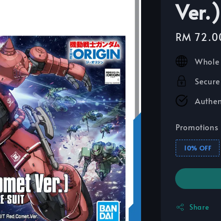
Ver.)
Sale
RM 72.0
price
Whole 
Secure
Authen
Promotions
10% OFF
Share