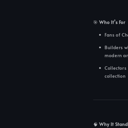
🎯
Who It’s For
Fans of C
Builders w
modern art
Collector
collection
🧠
Why It Stand