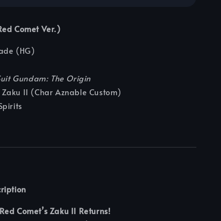
Red Comet Ver.)
ade (HG)
Suit Gundam: The Origin
Zaku II (Char Aznable Custom)
pirits
ription
Red Comet’s Zaku II Returns!