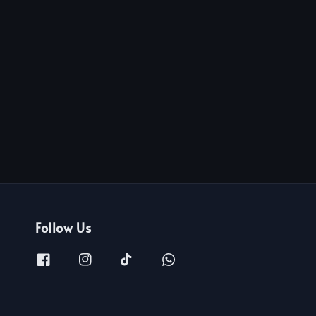
Follow Us