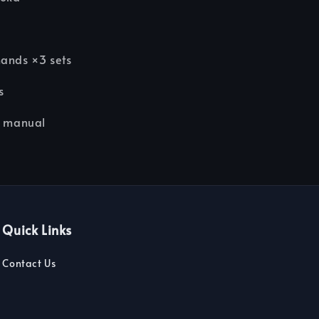
k
hands ×3 sets
s
n manual
Quick Links
Contact Us