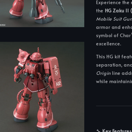
Experience the 
the
HG Zaku II 
Mobile Suit Gu
armor and enha
symbol of Char’
excellence.
This HG kit feat
separation, an
Origin
line add
while maintainin
🔧
Key Features