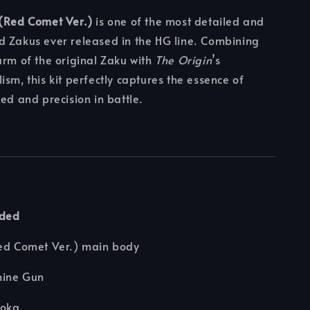
 (Red Comet Ver.)
is one of the most detailed and
d Zakus ever released in the HG line. Combining
arm of the original Zaku with
The Origin
’s
ism, this kit perfectly captures the essence of
eed and precision in battle.
uded
Red Comet Ver.) main body
hine Gun
ooka