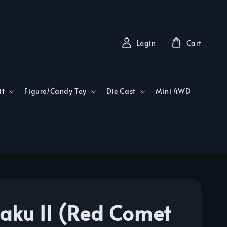
Login
Cart
it
Figure/Candy Toy
Die Cast
Mini 4WD
aku II (Red Comet