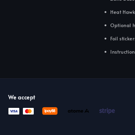
Heat Haw
Optional 
Foil sticker
Instructio
We accept