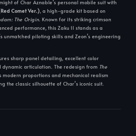
might of Char Aznable’s personal mobile suit with
(Red Comet Ver.)
, a high-grade kit based on
ndam: The Origin
. Known for its striking crimson
nced performance, this Zaku II stands as a
s unmatched piloting skills and Zeon’s engineering
ures sharp panel detailing, excellent color
d dynamic articulation. The redesign from
The
s modern proportions and mechanical realism
g the classic silhouette of Char’s iconic suit.