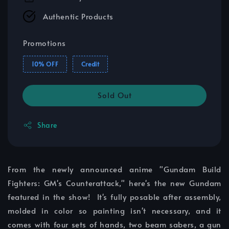
Authentic Products
Promotions
10% OFF
Credit
Sold Out
Share
From the newly announced anime "Gundam Build
Fighters: GM's Counterattack," here's the new Gundam
featured in the show! It's fully posable after assembly,
molded in color so painting isn't necessary, and it
comes with four sets of hands, two beam sabers, a gun