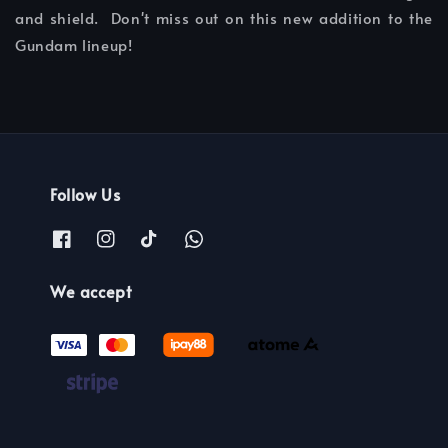
and shield. Don't miss out on this new addition to the
Gundam lineup!
Follow Us
We accept