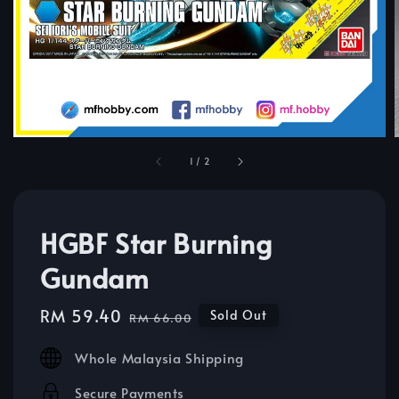
1
/
2
HGBF Star Burning
Gundam
Sale
RM 59.40
Regular
Sold Out
RM 66.00
price
price
Whole Malaysia Shipping
Secure Payments