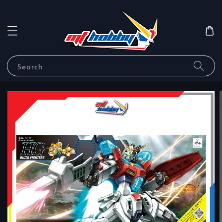
Search