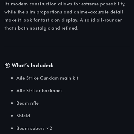
Its modern construction allows for extreme poseability,
while the slim proportions and anime-accurate detail
make it look fantastic on display. A solid all-rounder
that's both nostalgic and refined.
📦
What’s Included:
Aile Strike Gundam main kit
Aile Striker backpack
Beam rifle
Shield
Beam sabers ×2