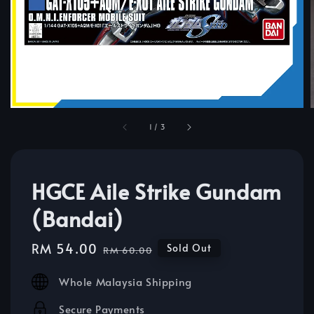
1
/
3
HGCE Aile Strike Gundam
(Bandai)
Sale
RM 54.00
Regular
Sold Out
RM 60.00
price
price
Whole Malaysia Shipping
Secure Payments