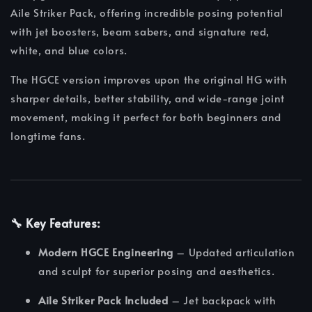
Aile Striker Pack, offering incredible posing potential
with jet boosters, beam sabers, and signature red,
white, and blue colors.
The HGCE version improves upon the original HG with
sharper details, better stability, and wide-range joint
movement, making it perfect for both beginners and
longtime fans.
🔧
Key Features:
Modern HGCE Engineering
– Updated articulation
and sculpt for superior posing and aesthetics.
Aile Striker Pack Included
– Jet backpack with