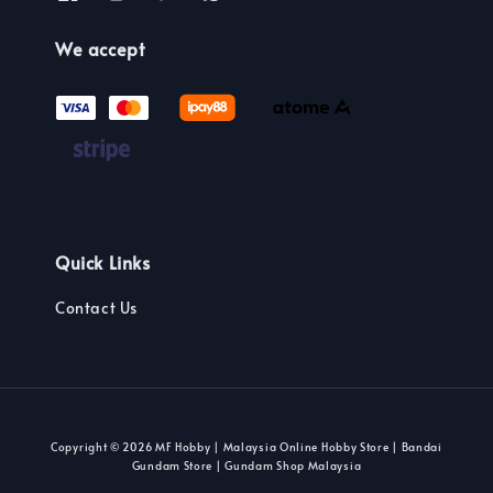
We accept
Quick Links
Contact Us
Copyright © 2026 MF Hobby | Malaysia Online Hobby Store | Bandai
Gundam Store | Gundam Shop Malaysia