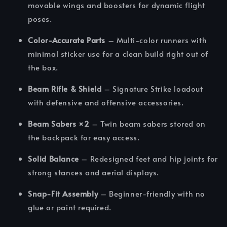
movable wings and boosters for dynamic flight
poses.
Color-Accurate Parts
– Multi-color runners with
minimal sticker use for a clean build right out of
the box.
Beam Rifle & Shield
– Signature Strike loadout
with defensive and offensive accessories.
Beam Sabers ×2
– Twin beam sabers stored on
the backpack for easy access.
Solid Balance
– Redesigned feet and hip joints for
strong stances and aerial displays.
Snap-Fit Assembly
– Beginner-friendly with no
glue or paint required.