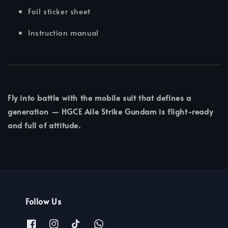
Foil sticker sheet
Instruction manual
Fly into battle with the mobile suit that defines a
generation — HGCE Aile Strike Gundam is flight-ready
and full of attitude.
Follow Us