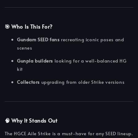
🎯
Who Is This For?
Gundam SEED fans
recreating iconic poses and
scenes
Gunpla builders
looking for a well-balanced HG
kit
Collectors
upgrading from older Strike versions
🧠
Why It Stands Out
The HGCE Aile Strike is a must-have for any SEED lineup.