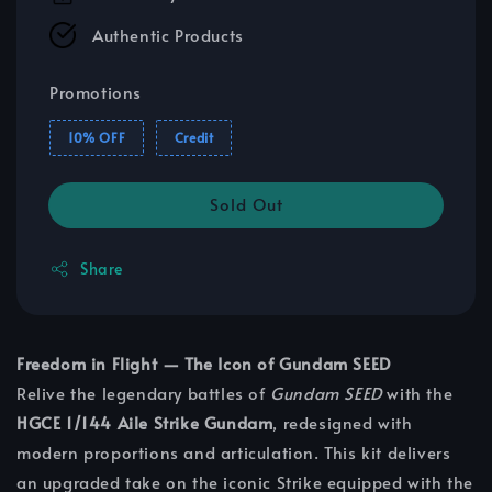
Authentic Products
Promotions
10% OFF
Credit
Sold Out
Share
Freedom in Flight — The Icon of Gundam SEED
Relive the legendary battles of
Gundam SEED
with the
HGCE 1/144 Aile Strike Gundam
, redesigned with
modern proportions and articulation. This kit delivers
an upgraded take on the iconic Strike equipped with the