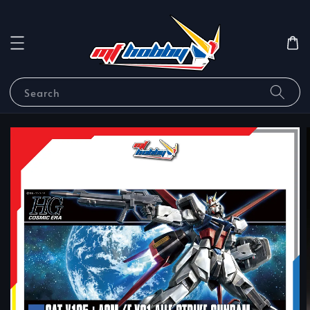
Search