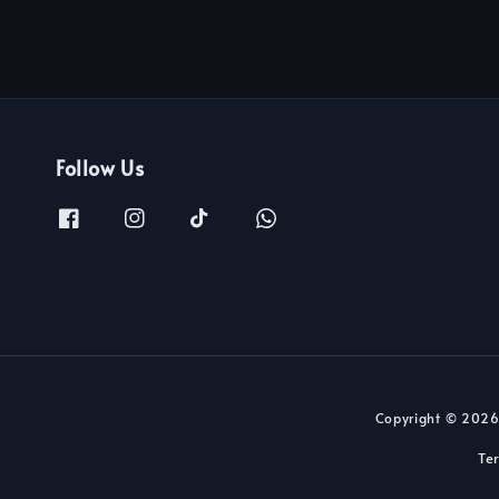
Follow Us
Copyright © 2026
Te