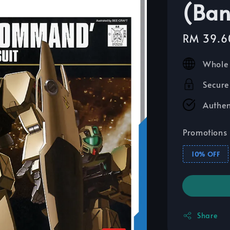
(Ban
Sale
RM 39.6
price
Whole 
Secure
Authen
Promotions
10% OFF
Share