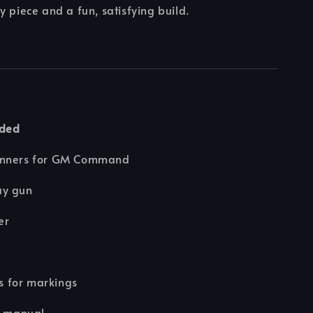
y piece and a fun, satisfying build.
uded
unners for GM Command
ay gun
er
rs for markings
n manual