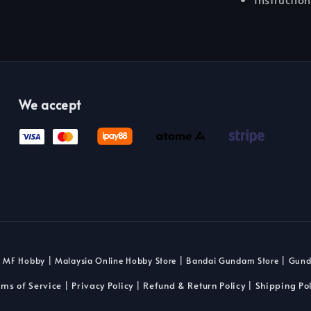
We accept
 MF Hobby | Malaysia Online Hobby Store | Bandai Gundam Store | Gun
rms of Service
Privacy Policy
Refund & Return Policy
Shipping Pol
|
|
|