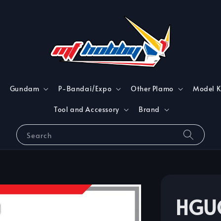
Gundam
P-Bandai/Expo
Other Plamo
Model K
Tool and Accessory
Brand
Search
HGU