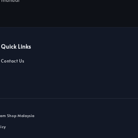
Quick Links
Contact Us
dam Shop Malaysia
icy