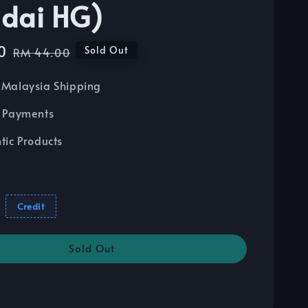
dai HG)
0
Regular
Sold Out
RM 44.00
price
Malaysia Shipping
 Payments
tic Products
Credit
Sold Out