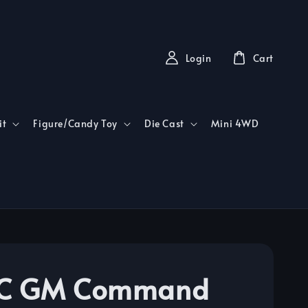
Login
Cart
it
Figure/Candy Toy
Die Cast
Mini 4WD
C GM Command