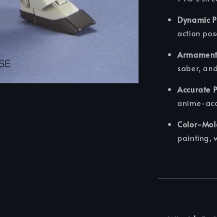
Dynamic P
action pos
Armament
saber, and
Accurate P
anime-acc
Color-Mol
painting, 