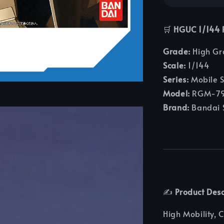
🛒
HGUC 1/14
Grade:
High Gr
Scale:
1/144
Series:
Mobile S
Model:
RGM-79
Brand:
Bandai S
✍️
Product Desc
High Mobility, 