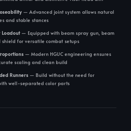
oseability
— Advanced joint system allows natural
es and stable stances
 Loadout
— Equipped with beam spray gun, beam
 shield for versatile combat setups
roportions
— Modern HGUC engineering ensures
urate scaling and clean build
ded Runners
— Build without the need for
with well-separated color parts