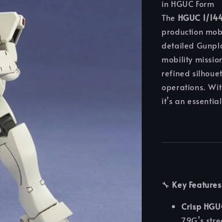
in HGUC Form
The
HGUC 1/14
production mob
detailed Gunpl
mobility missi
refined silhoue
operations. Wit
it’s an essentia
🔧
Key Features
Crisp HGU
79G’s stre