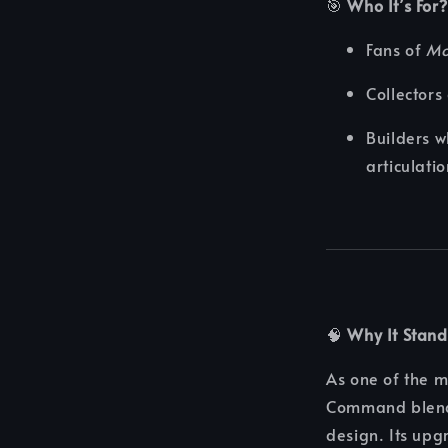
🎯
Who It’s For?
Fans of
Mo
Collectors
Builders w
articulatio
🧠
Why It Stand
As one of the 
Command blends
design. Its upg