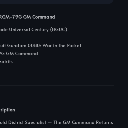
4 RGM-79G GM Command
ade Universal Century (HGUC)
uit Gundam 0080: War in the Pocket
G GM Command
pirits
ription
Cold District Specialist — The GM Command Returns