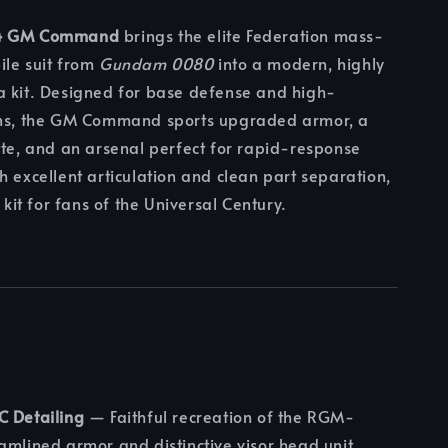
4 GM Command
brings the elite Federation mass-
ile suit from
Gundam 0080
into a modern, highly
a kit. Designed for base defense and high-
ons, the GM Command sports upgraded armor, a
tte, and an arsenal perfect for rapid-response
h excellent articulation and clean part separation,
l kit for fans of the Universal Century.
C Detailing
— Faithful recreation of the RGM-
amlined armor and distinctive visor head unit