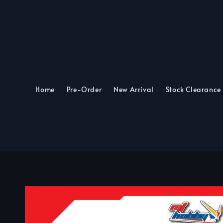
Home
Pre-Order
New Arrival
Stock Clearance