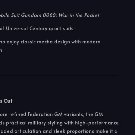
bile Suit Gundam 0080: War in the Pocket
 of Universal Century grunt suits
ho enjoy classic mecha design with modern
n
s Out
more refined Federation GM variants, the GM
 practical military styling with high-performance
raded articulation and sleek proportions make it a