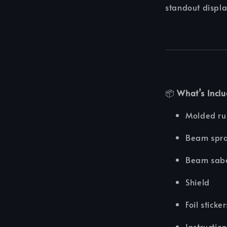
standout displa
📦
What’s Incl
Molded r
Beam spr
Beam sab
Shield
Foil sticke
Instructio