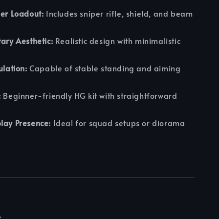
per Loadout:
Includes sniper rifle, shield, and beam
tary Aesthetic:
Realistic design with minimalistic
ulation:
Capable of stable standing and aiming
:
Beginner-friendly HG kit with straightforward
lay Presence:
Ideal for squad setups or diorama
r