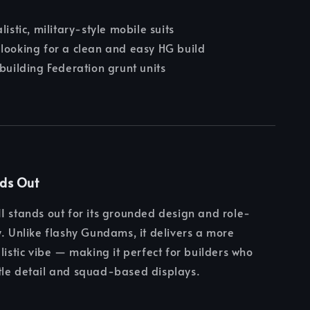
listic, military-style mobile suits
looking for a clean and easy HG build
 building Federation grunt units
nds Out
I stands out for its grounded design and role-
y. Unlike flashy Gundams, it delivers a more
alistic vibe — making it perfect for builders who
tle detail and squad-based displays.