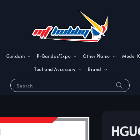
Gundam
P-Bandai/Expo
Other Plamo
Model K
Tool and Accessory
Brand
Search
HGUC