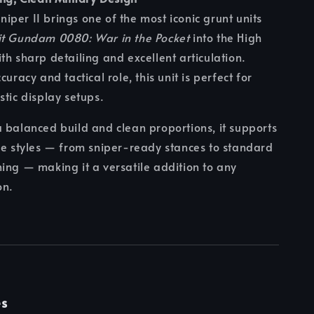
per II brings one of the most iconic grunt units
it Gundam 0080: War in the Pocket
into the High
th sharp detailing and excellent articulation.
curacy and tactical role, this unit is perfect for
stic display setups.
 balanced build and clean proportions, it supports
se styles — from sniper-ready stances to standard
ing — making it a versatile addition to any
on.
es