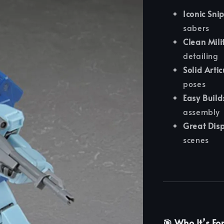
Iconic Sni
sabers
Clean Mili
detailing
Solid Artic
poses
Easy Build
assembly
Great Disp
scenes
🎯 Who It’s Fo