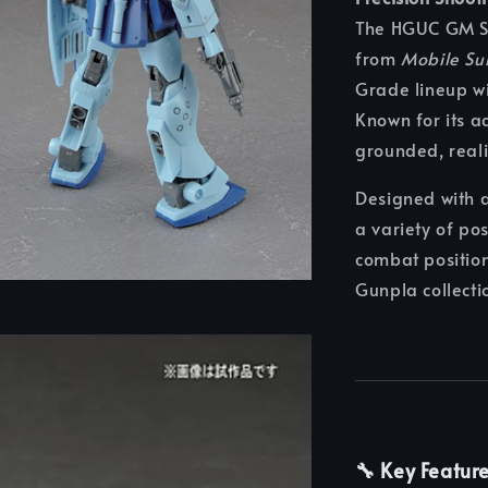
The HGUC GM Sni
from
Mobile Su
Grade lineup wi
Known for its ac
grounded, reali
Designed with a
a variety of po
combat position
Gunpla collecti
🔧 Key Featur