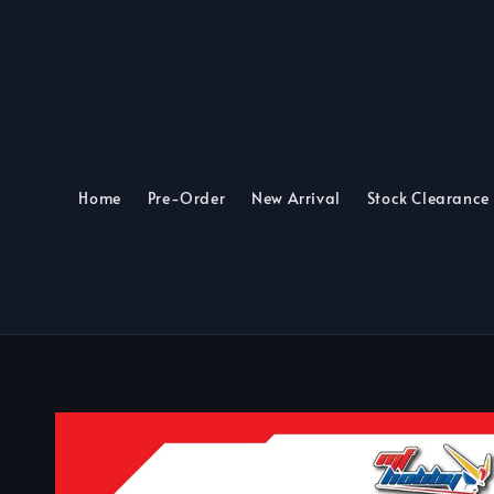
Home
Pre-Order
New Arrival
Stock Clearance