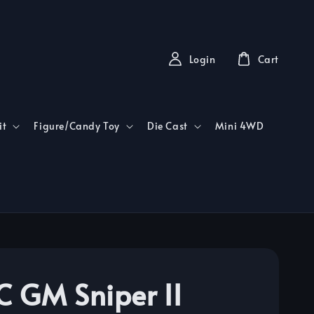
Login
Cart
it
Figure/Candy Toy
Die Cast
Mini 4WD
 GM Sniper II