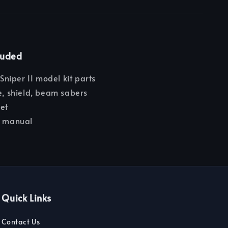
luded
iper II model kit parts
le, shield, beam sabers
eet
n manual
Quick Links
Contact Us