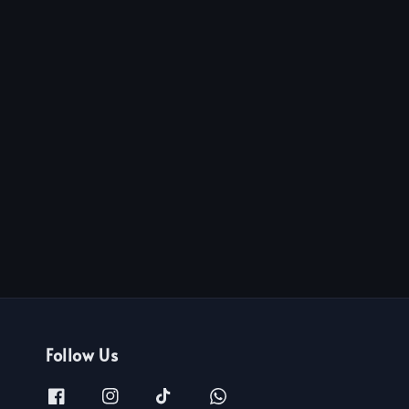
Follow Us