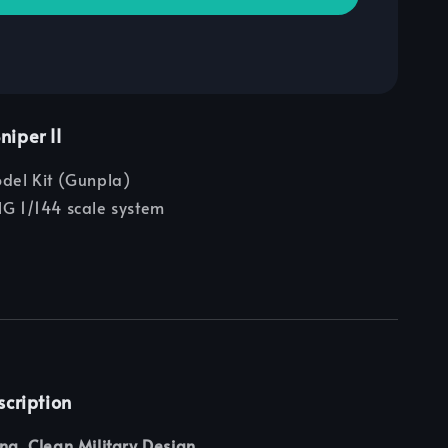
iper II
odel Kit (Gunpla)
G 1/144 scale system
scription
ing, Clean Military Design