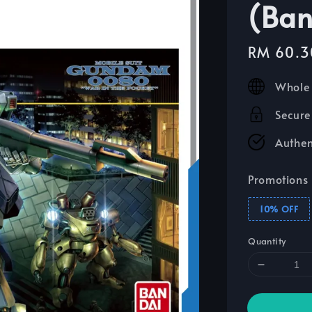
(Ban
Sale
RM 60.3
price
Whole 
Secure
Authen
Promotions
10% OFF
Quantity