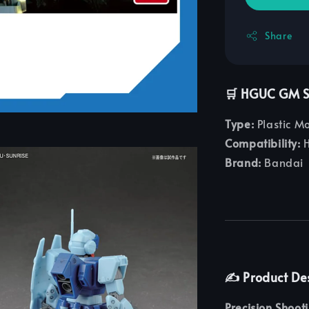
Share
🛒 HGUC GM Sn
Type:
Plastic M
Compatibility:
H
Brand:
Bandai
✍️ Product De
Precision Shoot