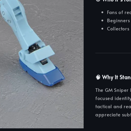
Fans of rea
Beginners 
Collectors
🧠 Why It Sta
The GM Sniper I
focused identit
tactical and re
appreciate sub