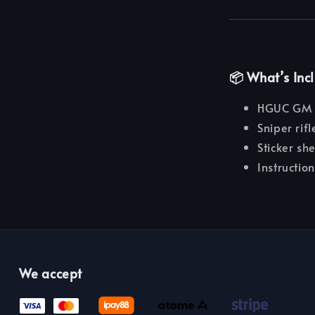
📦 What’s Inc
HGUC GM Sn
Sniper rif
Sticker sh
Instructio
We accept