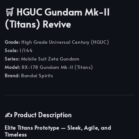
🛒 HGUC Gundam Mk-II
(Titans) Revive
Grade:
High Grade Universal Century (HGUC)
Scale:
1/144
Series:
Mobile Suit Zeta Gundam
Model:
RX-178 Gundam Mk-II (Titans)
Brand:
Bandai Spirits
✍️ Product Description
Elite Titans Prototype — Sleek, Agile, and
Timeless