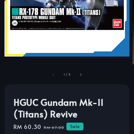
1
/
5
HGUC Gundam Mk-II
(Titans) Revive
Sale
RM 60.30
Regular
Sale
RM 67.00