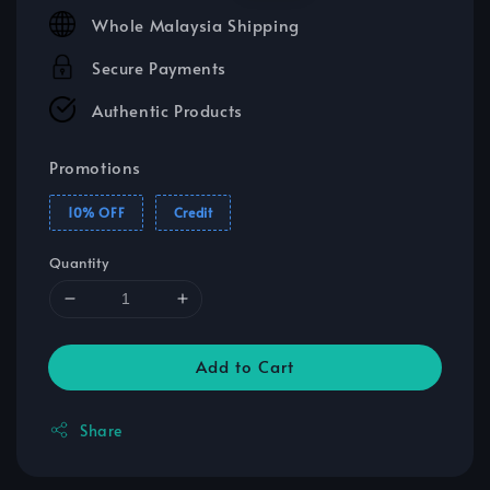
price
price
Whole Malaysia Shipping
Secure Payments
Authentic Products
Promotions
10% OFF
Credit
Quantity
Add to Cart
Share