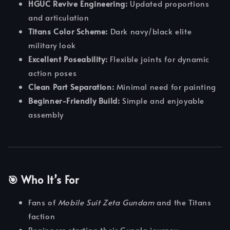
HGUC Revive Engineering:
Updated proportions
and articulation
Titans Color Scheme:
Dark navy/black elite
military look
Excellent Poseability:
Flexible joints for dynamic
action poses
Clean Part Separation:
Minimal need for painting
Beginner-Friendly Build:
Simple and enjoyable
assembly
🎯 Who It’s For
Fans of
Mobile Suit Zeta Gundam
and the Titans
faction
Beginners starting their Gunpla journey