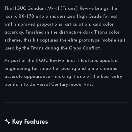
The HGUC Gundam Mk-II (Titans) Revive brings the
iconic RX-178 into a modernized High Grade format
with improved proportions, articulation, and color
accuracy. Finished in the distinctive dark Titans color
scheme, this kit captures the elite prototype mobile suit
used by the Titans during the Gryps Conflict.
As part of the HGUC Revive line, it features updated
engineering for smoother posing and a more anime-
accurate appearance—making it one of the best entry
points into Universal Century model kits.
🔧 Key Features