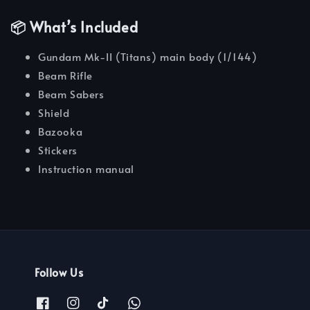
📦 What’s Included
Gundam Mk-II (Titans) main body (1/144)
Beam Rifle
Beam Sabers
Shield
Bazooka
Stickers
Instruction manual
Follow Us