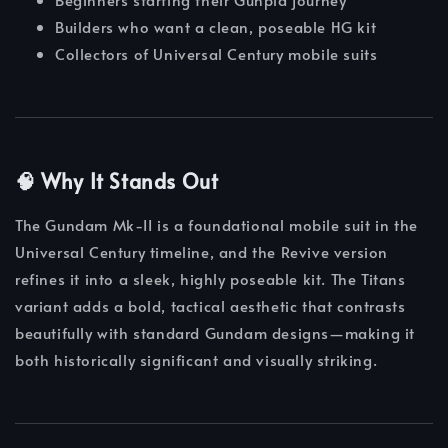
Builders who want a clean, poseable HG kit
Collectors of Universal Century mobile suits
🧠 Why It Stands Out
The Gundam Mk-II is a foundational mobile suit in the
Universal Century timeline, and the Revive version
refines it into a sleek, highly poseable kit. The Titans
variant adds a bold, tactical aesthetic that contrasts
beautifully with standard Gundam designs—making it
both historically significant and visually striking.