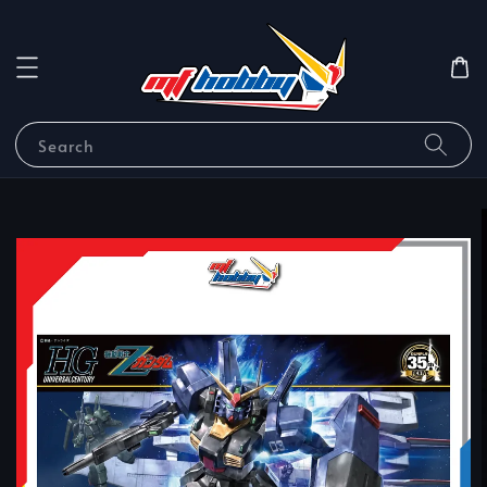
Search