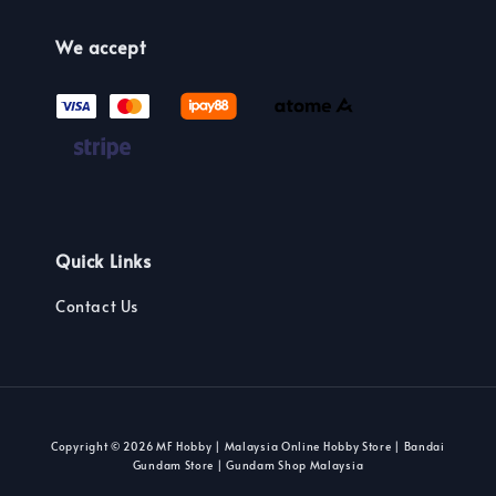
We accept
Quick Links
Contact Us
Copyright © 2026 MF Hobby | Malaysia Online Hobby Store | Bandai
Gundam Store | Gundam Shop Malaysia