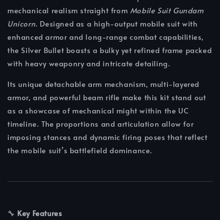
mechanical realism straight from
Mobile Suit Gundam
Unicorn
. Designed as a high-output mobile suit with
enhanced armor and long-range combat capabilities,
the Silver Bullet boasts a bulky yet refined frame packed
with heavy weaponry and intricate detailing.
Its unique detachable arm mechanism, multi-layered
armor, and powerful beam rifle make this kit stand out
as a showcase of mechanical might within the UC
timeline. The proportions and articulation allow for
imposing stances and dynamic firing poses that reflect
the mobile suit’s battlefield dominance.
🔧
Key Features