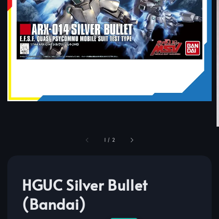
1
/
2
HGUC Silver Bullet
(Bandai)