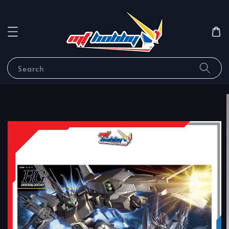
Search