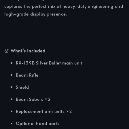
captures the perfect mix of heavy-duty engineering and
high-grade display presence.
📦
What’s Included
RX-139B Silver Bullet main unit
Beam Rifle
Shield
Beam Sabers ×2
Replacement arm units ×2
Optional hand parts