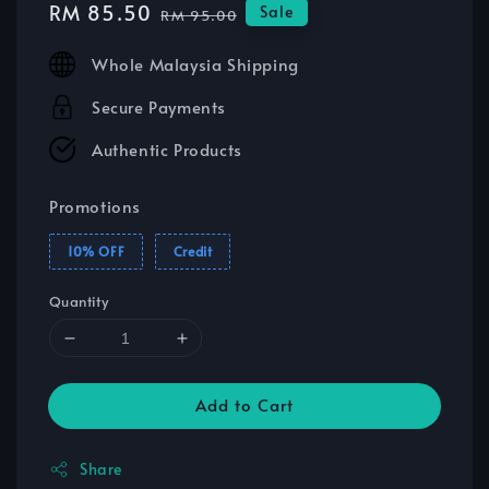
Sale
RM 85.50
Regular
Sale
RM 95.00
price
price
Whole Malaysia Shipping
Secure Payments
Authentic Products
Promotions
10% OFF
Credit
Quantity
Add to Cart
Share