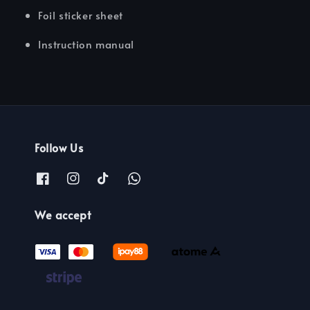
Foil sticker sheet
Instruction manual
Follow Us
We accept