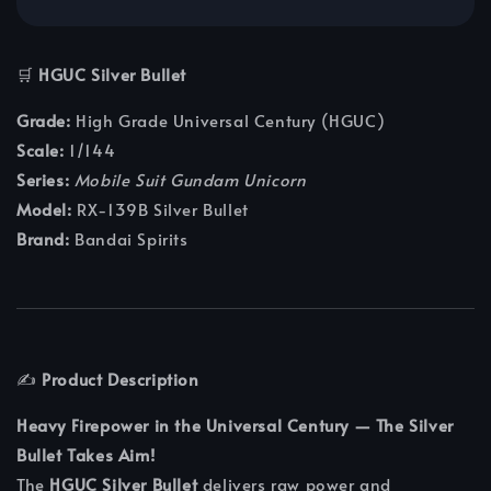
🛒
HGUC Silver Bullet
Grade:
High Grade Universal Century (HGUC)
Scale:
1/144
Series:
Mobile Suit Gundam Unicorn
Model:
RX-139B Silver Bullet
Brand:
Bandai Spirits
✍️
Product Description
Heavy Firepower in the Universal Century — The Silver
Bullet Takes Aim!
The
HGUC Silver Bullet
delivers raw power and