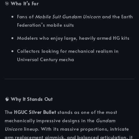
🎯
Who It’s For
Fans of
Mobile Suit Gundam Unicorn
and the Earth
Federation’s mobile suits
Modelers who enjoy large, heavily armed HG kits
Collectors looking for mechanical realism in
Universal Century mecha
🧠
Why It Stands Out
The
HGUC Silver Bullet
stands as one of the most
mechanically impressive designs in the
Gundam
Unicorn
lineup. With its massive proportions, intricate
arm replacement gimmick, and balanced articulation, it