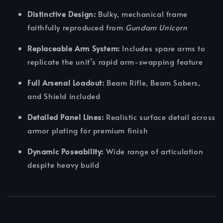
Distinctive Design:
Bulky, mechanical frame
faithfully reproduced from
Gundam Unicorn
Replaceable Arm System:
Includes spare arms to
replicate the unit’s rapid arm-swapping feature
Full Arsenal Loadout:
Beam Rifle, Beam Sabers,
and Shield included
Detailed Panel Lines:
Realistic surface detail across
armor plating for premium finish
Dynamic Poseability:
Wide range of articulation
despite heavy build