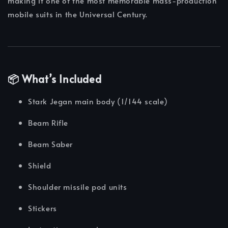
making it one of the most memorable mass-production
mobile suits in the Universal Century.
📦 What’s Included
Stark Jegan main body (1/144 scale)
Beam Rifle
Beam Saber
Shield
Shoulder missile pod units
Stickers