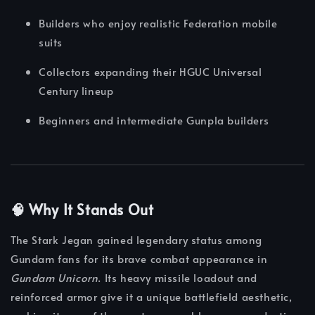
Builders who enjoy realistic Federation mobile
suits
Collectors expanding their HGUC Universal
Century lineup
Beginners and intermediate Gunpla builders
🧠 Why It Stands Out
The Stark Jegan gained legendary status among
Gundam fans for its brave combat appearance in
Gundam Unicorn
. Its heavy missile loadout and
reinforced armor give it a unique battlefield aesthetic,