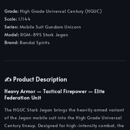
Grade:
High Grade Universal Century (HGUC)
Scale:
1/144
Series:
Mobile Suit Gundam Unicorn
Model:
RGM-89S Stark Jegan
Brand:
Bandai Spirits
✍️ Product Description
Heavy Armor — Tactical Firepower — Elite
Federation Unit
The HGUC Stark Jegan brings the heavily armed variant
of the Jegan mobile suit into the High Grade Universal
Century lineup. Designed for high-intensity combat, the