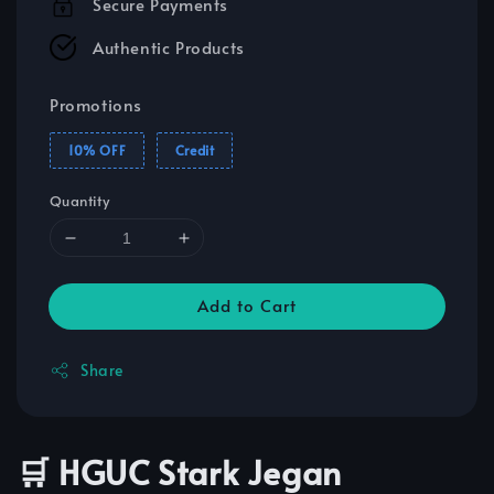
Secure Payments
Authentic Products
Promotions
10% OFF
Credit
Quantity
Add to Cart
Share
🛒 HGUC Stark Jegan