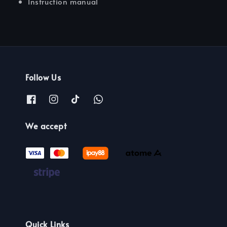
Instruction manual
Follow Us
We accept
Quick Links