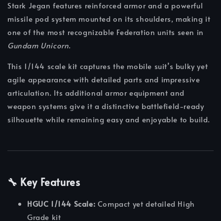
Stark Jegan features reinforced armor and a powerful
missile pod system mounted on its shoulders, making it
one of the most recognizable Federation units seen in
Gundam Unicorn
.
This 1/144 scale kit captures the mobile suit’s bulky yet
agile appearance with detailed parts and impressive
articulation. Its additional armor equipment and
weapon systems give it a distinctive battlefield-ready
silhouette while remaining easy and enjoyable to build.
🔧 Key Features
HGUC 1/144 Scale:
Compact yet detailed High
Grade kit