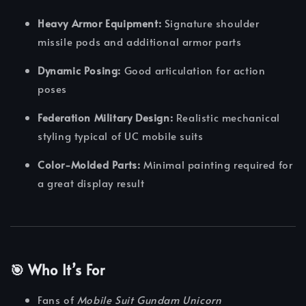
Heavy Armor Equipment:
Signature shoulder
missile pods and additional armor parts
Dynamic Posing:
Good articulation for action
poses
Federation Military Design:
Realistic mechanical
styling typical of UC mobile suits
Color-Molded Parts:
Minimal painting required for
a great display result
🎯 Who It’s For
Fans of
Mobile Suit Gundam Unicorn