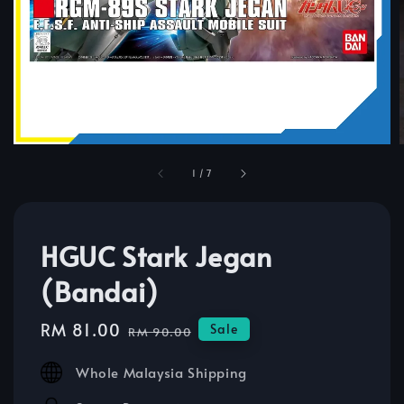
1
/
7
HGUC Stark Jegan
(Bandai)
Sale
RM 81.00
Regular
Sale
RM 90.00
price
price
Whole Malaysia Shipping