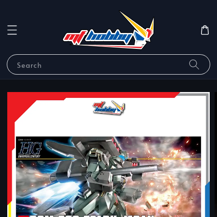
Search