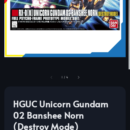
1
/
4
HGUC Unicorn Gundam
02 Banshee Norn
(Destroy Mode)