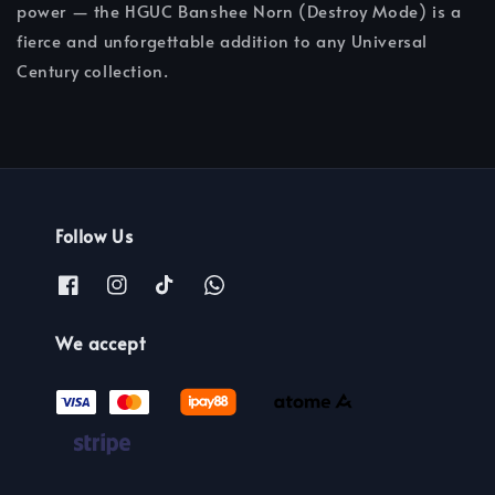
power — the HGUC Banshee Norn (Destroy Mode) is a
fierce and unforgettable addition to any Universal
Century collection.
Follow Us
We accept