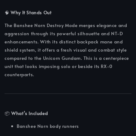
🧠
Why It Stands Out
The Banshee Norn Destroy Mode merges elegance and
aggression through its powerful silhouette and NT-D
enhancements. With its distinct backpack mane and
shield system, it offers a fresh visual and combat style
compared to the Unicorn Gundam. This is a centerpiece
unit that looks imposing solo or beside its RX-0
counterparts.
📦
What’s Included
Banshee Norn body runners