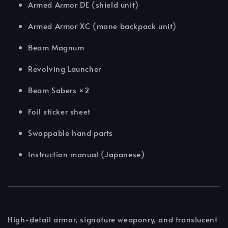
Armed Armor DE (shield unit)
Armed Armor XC (mane backpack unit)
Beam Magnum
Revolving Launcher
Beam Sabers ×2
Foil sticker sheet
Swappable hand parts
Instruction manual (Japanese)
High-detail armor, signature weaponry, and translucent