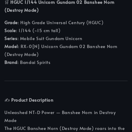
🛒
HGUC 1/144 Unicorn Gundam 02 Banshee Norn
(Destroy Mode)
Grade
: High Grade Universal Century (HGUC)
Scale
: 1/144 (~15 cm tall)
Series
: Mobile Suit Gundam Unicorn
Model
: RX-0[N] Unicorn Gundam 02 Banshee Norn
(Destroy Mode)
Brand
: Bandai Spirits
✍️
Product Description
Unleashed NT-D Power — Banshee Norn in Destroy
Mode
The HGUC Banshee Norn (Destroy Mode) roars into the