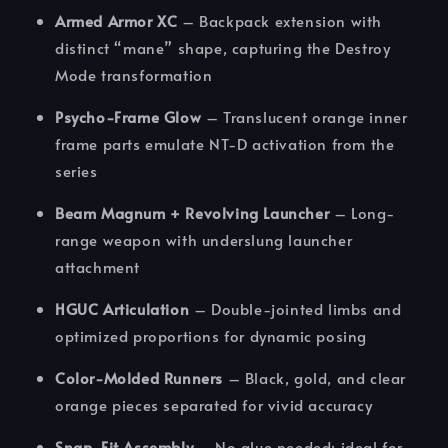
Armed Armor XC
– Backpack extension with
distinct “mane” shape, capturing the Destroy
Mode transformation
Psycho-Frame Glow
– Translucent orange inner
frame parts emulate NT-D activation from the
series
Beam Magnum + Revolving Launcher
– Long-
range weapon with underslung launcher
attachment
HGUC Articulation
– Double-jointed limbs and
optimized proportions for dynamic posing
Color-Molded Runners
– Black, gold, and clear
orange pieces separated for vivid accuracy
Snap-Fit Assembly
– No glue needed; ideal for