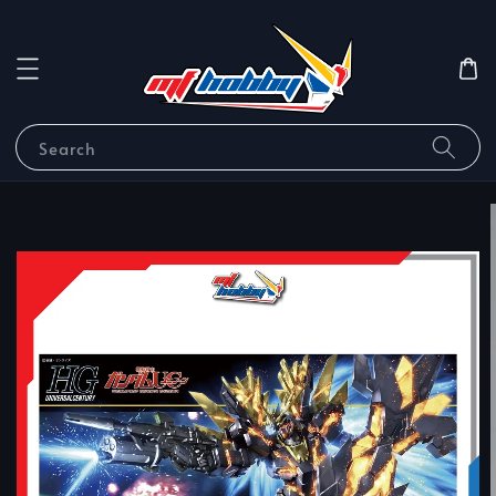
Search