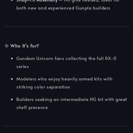
both new and experienced Gunpla builders
🎯
Who It’s For?
Gundam Unicorn fans collecting the full RX-0
series
Modelers who enjoy heavily armed kits with
striking color separation
Builders seeking an intermediate HG kit with great
shelf presence