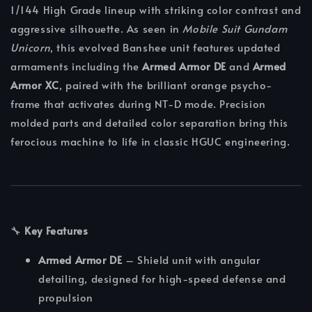
1/144 High Grade lineup with striking color contrast and
aggressive silhouette. As seen in
Mobile Suit Gundam
Unicorn
, this evolved Banshee unit features updated
armaments including the
Armed Armor DE
and
Armed
Armor XC
, paired with the brilliant orange psycho-
frame that activates during NT-D mode. Precision
molded parts and detailed color separation bring this
ferocious machine to life in classic HGUC engineering.
🔧
Key Features
Armed Armor DE
– Shield unit with angular
detailing, designed for high-speed defense and
propulsion