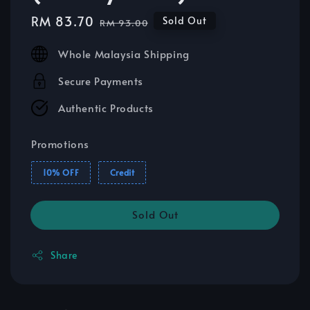
Sale
RM 83.70
Regular
Sold Out
RM 93.00
price
price
Whole Malaysia Shipping
Secure Payments
Authentic Products
Promotions
10% OFF
Credit
Sold Out
Share