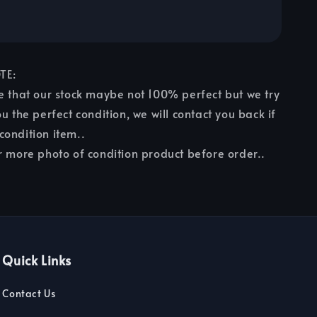
TE:
e that our stock maybe not 100% perfect but we try
u the perfect condition, we will contact you back if
ondition item..
r more photo of condition product before order..
Quick Links
Contact Us