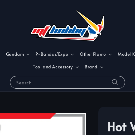
Gundam
P-Bandai/Expo
Other Plamo
Model K
Tool and Accessory
Brand
Search
Hot 