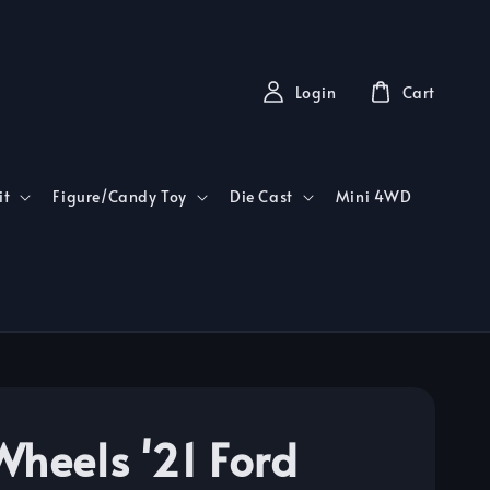
Login
Cart
it
Figure/Candy Toy
Die Cast
Mini 4WD
Wheels '21 Ford