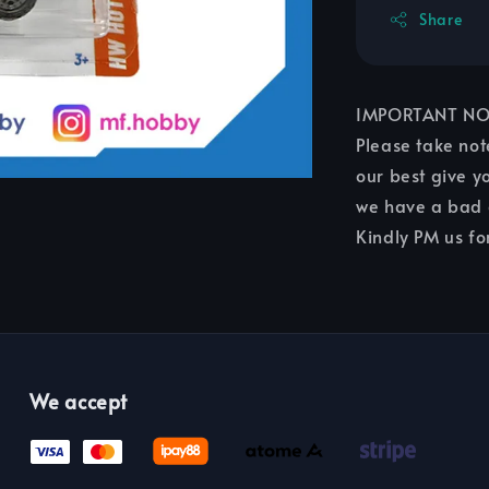
Share
IMPORTANT NO
Please take not
our best give yo
we have a bad c
Kindly PM us fo
We accept