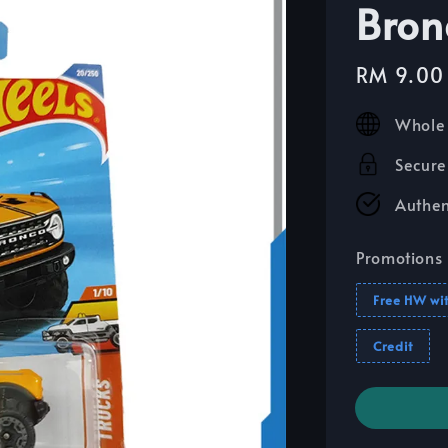
Bron
Sale
RM 9.00
price
Whole 
Secure
Authen
Promotions
Free HW wi
Credit