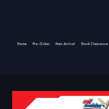
Home
Pre-Order
New Arrival
Stock Clearance