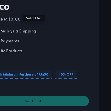
co
Regular
Sold Out
RM 10.00
price
Malaysia Shipping
 Payments
tic Products
th Minimum Purchase of RM30
10% OFF
Sold Out