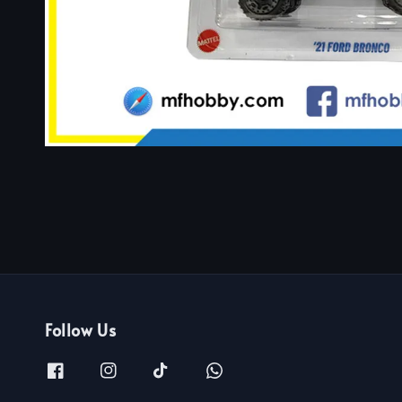
Follow Us