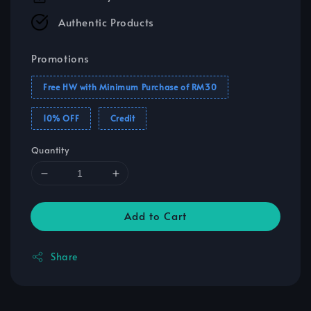
Authentic Products
Promotions
Free HW with Minimum Purchase of RM30
10% OFF
Credit
Quantity
Add to Cart
Share