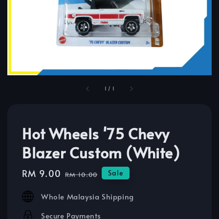
1
/
1
Hot Wheels '75 Chevy
Blazer Custom (White)
Sale
RM 9.00
Regular
Sale
RM 10.00
price
price
Whole Malaysia Shipping
Secure Payments