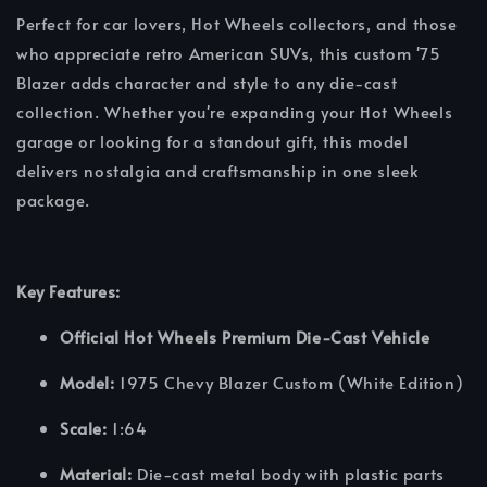
Perfect for car lovers, Hot Wheels collectors, and those
who appreciate retro American SUVs, this custom '75
Blazer adds character and style to any die-cast
collection. Whether you're expanding your Hot Wheels
garage or looking for a standout gift, this model
delivers nostalgia and craftsmanship in one sleek
package.
Key Features:
Official Hot Wheels Premium Die-Cast Vehicle
Model:
1975 Chevy Blazer Custom (White Edition)
Scale:
1:64
Material:
Die-cast metal body with plastic parts