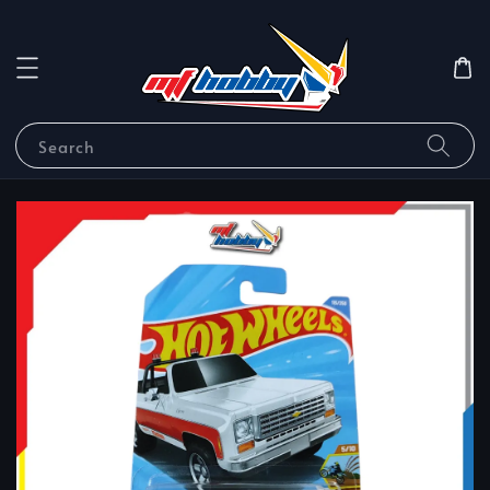
Search