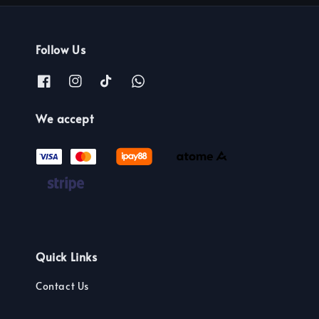
Follow Us
We accept
Quick Links
Contact Us