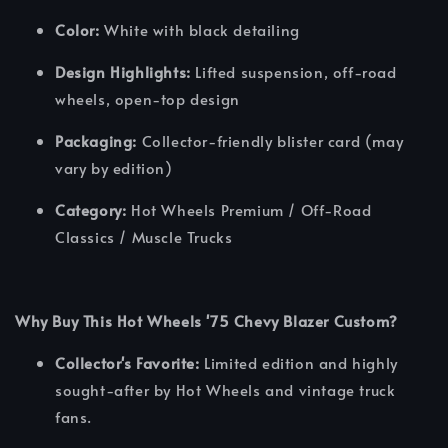
Color:
White with black detailing
Design Highlights:
Lifted suspension, off-road
wheels, open-top design
Packaging:
Collector-friendly blister card (may
vary by edition)
Category:
Hot Wheels Premium / Off-Road
Classics / Muscle Trucks
Why Buy This Hot Wheels '75 Chevy Blazer Custom?
Collector's Favorite:
Limited edition and highly
sought-after by Hot Wheels and vintage truck
fans.