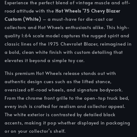
Experience the perfect blend of vintage muscle and off-
road attitude with the
Hot Wheels '75 Chevy Blazer
Custom (White)
– a must-have for die-cast car
collectors and Hot Wheels enthusiasts alike. This high-
quality 1:64 scale model captures the rugged spirit and
classic lines of the 1975 Chevrolet Blazer, reimagined in
a bold, clean white finish with custom detailing that
elevates it beyond a simple toy car.
This premium Hot Wheels release stands out with
authentic design cues such as the lifted stance,
oversized off-road wheels, and signature bodywork.
From the chrome front grille to the open-top truck bed,
every inch is crafted for realism and collector appeal.
The white exterior is contrasted by detailed black
accents, making it pop whether displayed in packaging
or on your collector’s shelf.