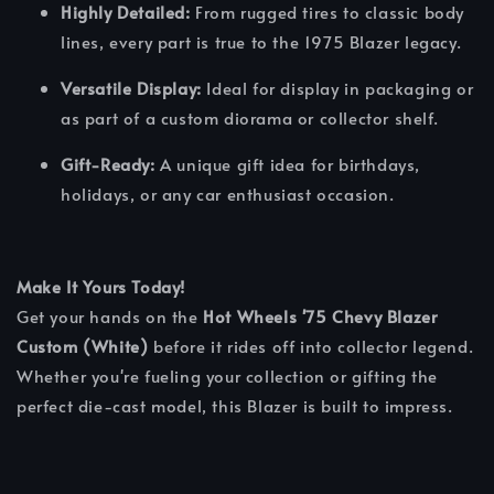
Highly Detailed:
From rugged tires to classic body
lines, every part is true to the 1975 Blazer legacy.
Versatile Display:
Ideal for display in packaging or
as part of a custom diorama or collector shelf.
Gift-Ready:
A unique gift idea for birthdays,
holidays, or any car enthusiast occasion.
Make It Yours Today!
Get your hands on the
Hot Wheels '75 Chevy Blazer
Custom (White)
before it rides off into collector legend.
Whether you're fueling your collection or gifting the
perfect die-cast model, this Blazer is built to impress.