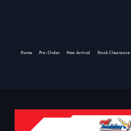
Home
Pre-Order
New Arrival
Stock Clearance