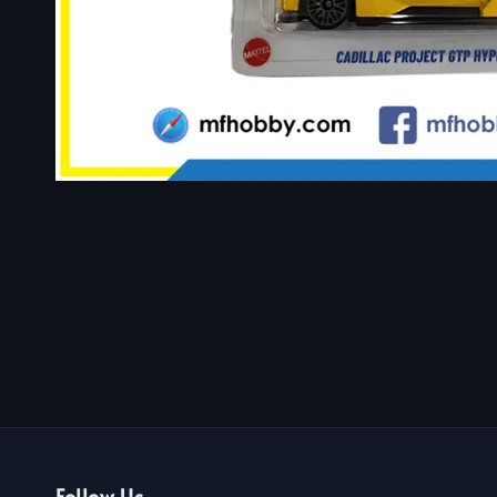
Follow Us