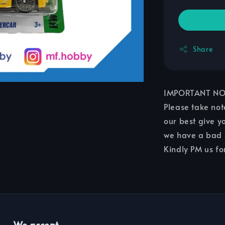
Share
IMPORTANT NO
Please take not
our best give yo
we have a bad c
Kindly PM us fo
We accept