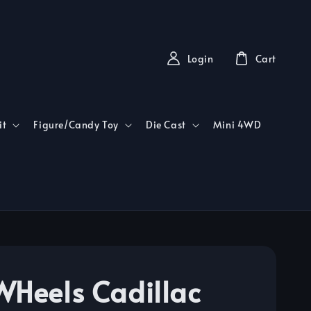
Login
Cart
it
Figure/Candy Toy
Die Cast
Mini 4WD
WHeels Cadillac