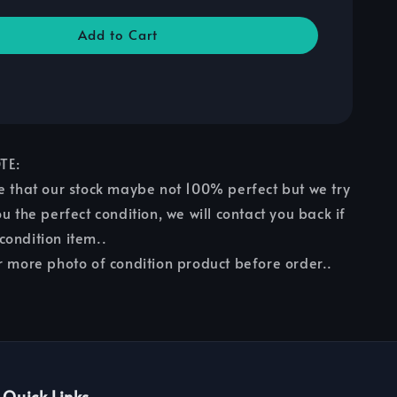
Add to Cart
TE:
e that our stock maybe not 100% perfect but we try
u the perfect condition, we will contact you back if
ondition item..
r more photo of condition product before order..
Quick Links