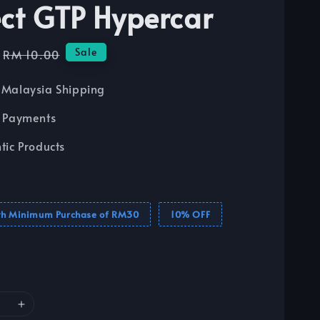
ect GTP Hypercar
Regular
Sale
RM 10.00
price
Malaysia Shipping
 Payments
tic Products
th Minimum Purchase of RM30
10% OFF