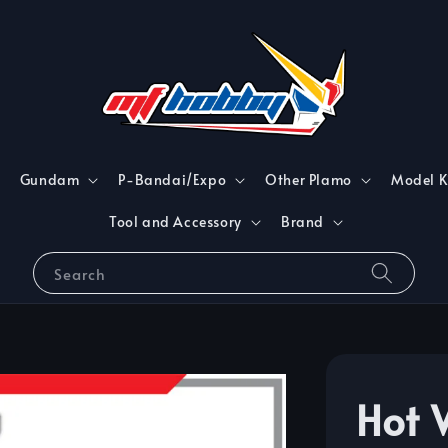
Gundam
P-Bandai/Expo
Other Plamo
Model K
Tool and Accessory
Brand
Search
Hot 