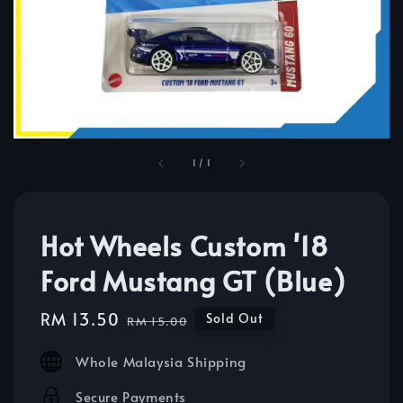
1
/
1
Hot Wheels Custom '18
Ford Mustang GT (Blue)
Sale
RM 13.50
Regular
Sold Out
RM 15.00
price
price
Whole Malaysia Shipping
Secure Payments