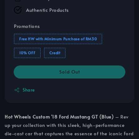
Authentic Products
Promotions
Free HW with Minimum Purchase of RM30
10% OFF
Credit
Sold Out
Share
Hot Wheels Custom '18 Ford Mustang GT (Blue)
– Rev
up your collection with this sleek, high-performance
die-cast car that captures the essence of the iconic Ford