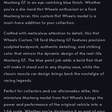
Mustang GT in an eye-catching blue finish. Whether
you're a die-hard Hot Wheels enthusiast or a Ford
Mustang lover, this custom Hot Wheels model is a
must-have addition to your collection.
Crafted with meticulous attention to detail, this Hot
Wheels Custom '18 Ford Mustang GT features precision
sculpted bodywork, authentic detailing, and striking
color that mirrors the dynamic design of the real-life
Mustang GT. The blue paint job adds a bold flair that
will make it stand out in any display case, while the
classic muscle car design brings back the nostalgia of
racing legends.
Perfect for collectors and car aficionados alike, this
miniature Mustang model from Hot Wheels brings the
power and performance of the original vehicle into a
1:64 scale. Whether you're displaying it as part of your