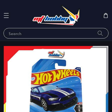
Search