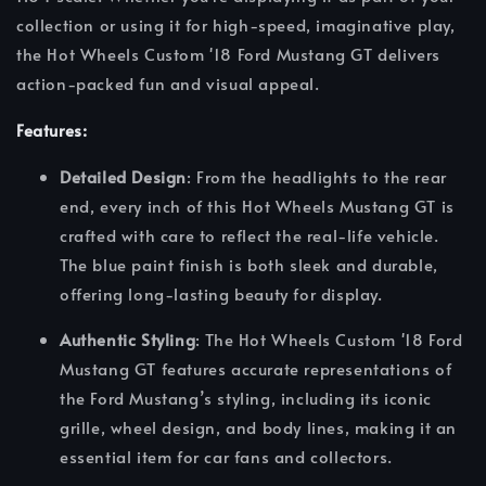
collection or using it for high-speed, imaginative play,
the Hot Wheels Custom '18 Ford Mustang GT delivers
action-packed fun and visual appeal.
Features:
Detailed Design
: From the headlights to the rear
end, every inch of this Hot Wheels Mustang GT is
crafted with care to reflect the real-life vehicle.
The blue paint finish is both sleek and durable,
offering long-lasting beauty for display.
Authentic Styling
: The Hot Wheels Custom '18 Ford
Mustang GT features accurate representations of
the Ford Mustang’s styling, including its iconic
grille, wheel design, and body lines, making it an
essential item for car fans and collectors.