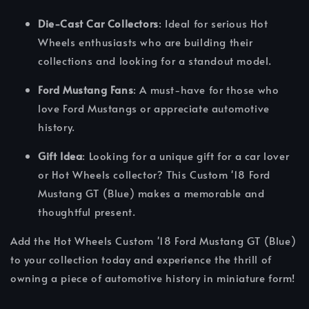
Die-Cast Car Collectors
: Ideal for serious Hot
Wheels enthusiasts who are building their
collections and looking for a standout model.
Ford Mustang Fans
: A must-have for those who
love Ford Mustangs or appreciate automotive
history.
Gift Idea
: Looking for a unique gift for a car lover
or Hot Wheels collector? This Custom '18 Ford
Mustang GT (Blue) makes a memorable and
thoughtful present.
Add the Hot Wheels Custom '18 Ford Mustang GT (Blue)
to your collection today and experience the thrill of
owning a piece of automotive history in miniature form!