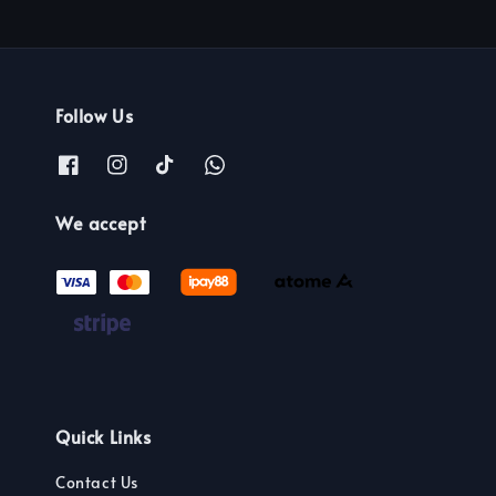
Follow Us
We accept
Quick Links
Contact Us