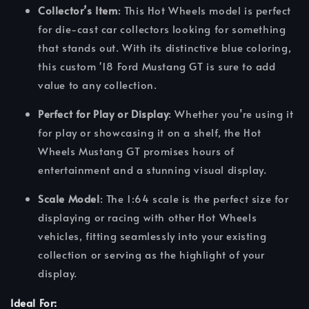
Collector’s Item
: This Hot Wheels model is perfect
for die-cast car collectors looking for something
that stands out. With its distinctive blue coloring,
this custom '18 Ford Mustang GT is sure to add
value to any collection.
Perfect for Play or Display
: Whether you’re using it
for play or showcasing it on a shelf, the Hot
Wheels Mustang GT promises hours of
entertainment and a stunning visual display.
Scale Model
: The 1:64 scale is the perfect size for
displaying or racing with other Hot Wheels
vehicles, fitting seamlessly into your existing
collection or serving as the highlight of your
display.
Ideal For: