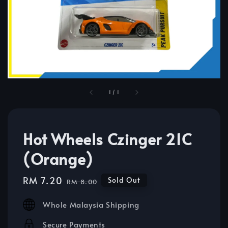
1
/
1
Hot Wheels Czinger 21C
(Orange)
Sale
RM 7.20
Regular
Sold Out
RM 8.00
price
price
Whole Malaysia Shipping
Secure Payments