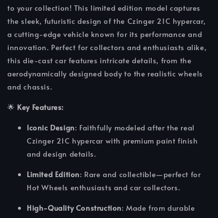
to your collection! This limited edition model captures
the sleek, futuristic design of the Czinger 21C hypercar,
a cutting-edge vehicle known for its performance and
innovation. Perfect for collectors and enthusiasts alike,
this die-cast car features intricate details, from the
aerodynamically designed body to the realistic wheels
and chassis.
🌟
Key Features:
Iconic Design
: Faithfully modeled after the real
Czinger 21C hypercar with premium paint finish
and design details.
Limited Edition
: Rare and collectible—perfect for
Hot Wheels enthusiasts and car collectors.
High-Quality Construction
: Made from durable