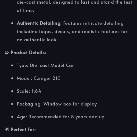
die-cast metal, designed to last and stand the test
of time.
Authentic Detailing
: Features intricate detailing
including logos, decals, and realistic features for
an authentic look.
🧩
Product Details:
Type: Die-cast Model Car
Model: Czinger 21C
Scale: 1:64
Packaging: Window box for display
Age: Recommended for 8 years and up
🎁
Perfect For: