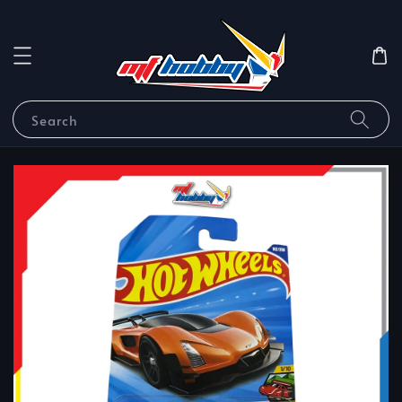
Search