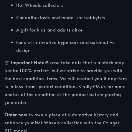
Hot Wheels collectors
Car enthusiasts and model car hobbyists
A gift for kids and adults alike
Fans of innovative hypercars and automotive
design
📦
Important Note:
Please take note that our stock may
not be 100% perfect, but we strive to provide you with
the best condition items. We will contact you if any item
is in less-than-perfect condition. Kindly PM us for more
photos of the condition of the product before placing
your order.
Order now
to own a piece of automotive history and
enhance your Hot Wheels collection with the Czinger
21C model!