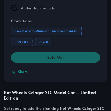
Authentic Products
Promotions
Free HW with Minimum Purchase of RM30
10% OFF
Credit
Sold Out
Share
Hot Wheels Czinger 21C Model Car – Limited
Edition
Get ready to add the stunning
Hot Wheels Czinger 21C