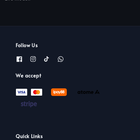
Follow Us
We accept
Quick Links