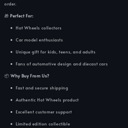
order.
🎁
Perfect For:
Hot Wheels collectors
Car model enthusiasts
Unique gift for kids, teens, and adults
Fans of automotive design and diecast cars
📦
Why Buy From Us?
Fast and secure shipping
Authentic Hot Wheels product
Excellent customer support
Limited edition collectible