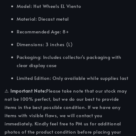
Model: Hot Wheels EL Viento
Material: Diecast metal
Recommended Age: 8+
Dimensions: 3 inches (L)
Packaging: Includes collector's packaging with
clear display case
Limited Edition: Only available while supplies last
⚠️
Important Note:
Please take note that our stock may
not be 100% perfect, but we do our best to provide
items in the best possible condition. If we have any
items with visible flaws, we will contact you
immediately. Kindly feel free to PM us for additional
photos of the product condition before placing your