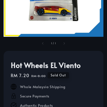
1
/
1
Hot Wheels EL Viento
Sale
RM 7.20
Regular
Sold Out
RM 8.00
price
price
Whole Malaysia Shipping
Secure Payments
Authentic Products