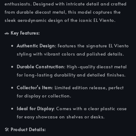
enthusiasts. Designed with intricate detail and crafted
from durable diecast metal, this model captures the
sleek aerodynamic design of the iconic EL Viento.
🚗
Key Features:
Authentic Design
: Features the signature EL Viento
styling with vibrant colors and polished details.
Durable Construction
: High-quality diecast metal
for long-lasting durability and detailed finishes.
Collector’s Item
: Limited edition release, perfect
for display or collection.
Ideal for Display
: Comes with a clear plastic case
for easy showcase on shelves or desks.
🛠️
Product Details: