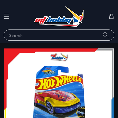
Search