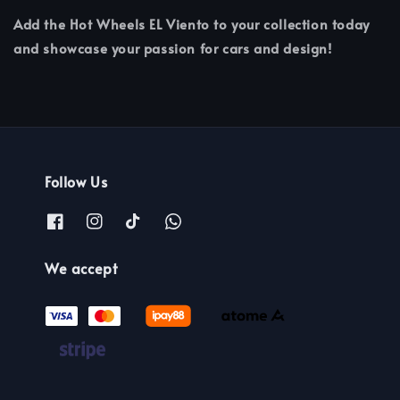
Add the Hot Wheels EL Viento to your collection today
and showcase your passion for cars and design!
Follow Us
We accept