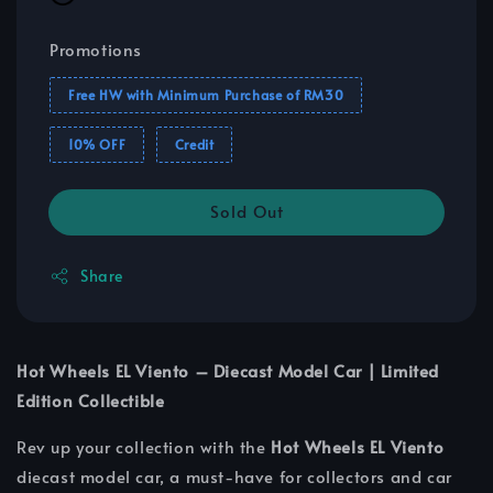
Promotions
Free HW with Minimum Purchase of RM30
10% OFF
Credit
Sold Out
Share
Hot Wheels EL Viento – Diecast Model Car | Limited
Edition Collectible
Rev up your collection with the
Hot Wheels EL Viento
diecast model car, a must-have for collectors and car